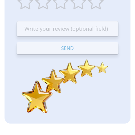
1
2
3
4
5
star
stars
stars
stars
stars
—
—
—
—
—
Terrible
Bad
OK
Good
Excellent