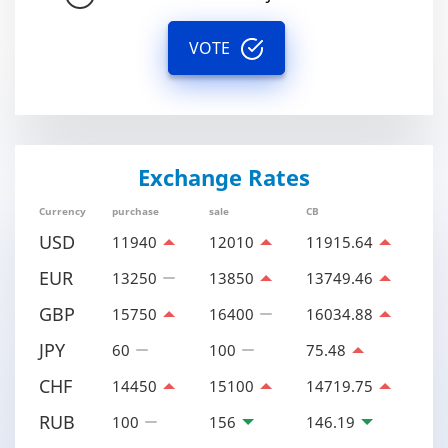
VOTE
Exchange Rates
Currency
purchase
sale
CB
USD
11940
12010
11915.64
EUR
13250
13850
13749.46
GBP
15750
16400
16034.88
JPY
60
100
75.48
CHF
14450
15100
14719.75
RUB
100
156
146.19