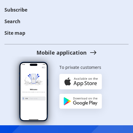
Subscribe
Search
Site map
Mobile application
To private customers