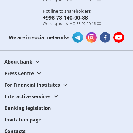
Hot line to shareholders
+998 78 140-00-88
Working hours: MO-FR 09:00-18:00
We are in social networks
About bank
Press Centre
For Financial Institutes
Interactive services
Banking legislation
Invitation page
Contacts