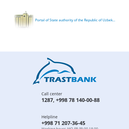
Portal of State authority of the Republic of Uzbek...
Call center
1287
,
+998 78 140-00-88
Helpline
+998 71 207-36-45
Working hours: MO-FR 09:00-18:00