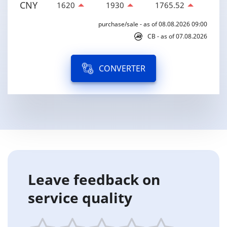
CNY
1620
1930
1765.52
purchase/sale - as of 08.08.2026 09:00
CB - as of 07.08.2026
CONVERTER
Leave feedback on
service quality