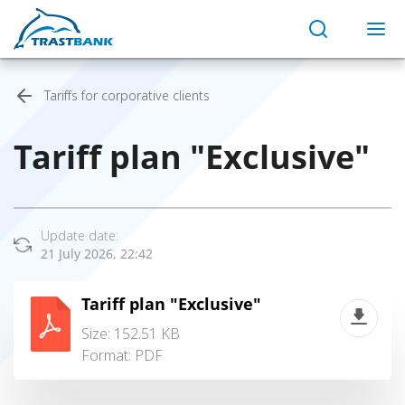
Tariffs for corporative clients
Tariff plan "Exclusive"
Update date:
21 July 2026, 22:42
Tariff plan "Exclusive"
Size: 152.51 KB
Format:
PDF