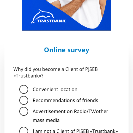
Online survey
Why did you become a Client of PJSEB
«Trustbank»?
Convenient location
Recommendations of friends
Advertisement on Radio/TV/other
mass media
I am not a Client of PJSEB «Trustbank»