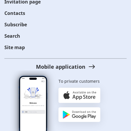
Invitation page
Contacts
Subscribe
Search
Site map
Mobile application
To private customers