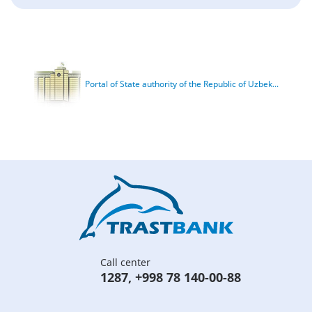
Portal of State authority of the Republic of Uzbek...
Call center
1287
,
+998 78 140-00-88