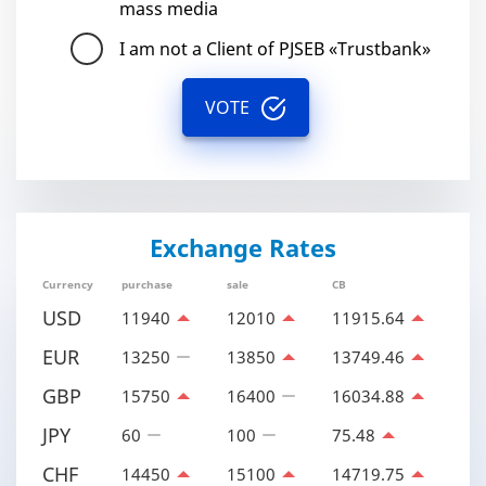
mass media
I am not a Client of PJSEB «Trustbank»
VOTE
Exchange Rates
Currency
purchase
sale
CB
USD
11940
12010
11915.64
EUR
13250
13850
13749.46
GBP
15750
16400
16034.88
JPY
60
100
75.48
CHF
14450
15100
14719.75