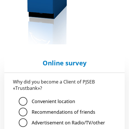
Online survey
Why did you become a Client of PJSEB
«Trustbank»?
Convenient location
Recommendations of friends
Advertisement on Radio/TV/other