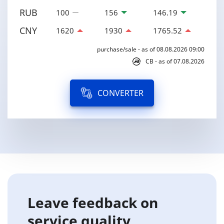
RUB
100
156
146.19
CNY
1620
1930
1765.52
purchase/sale - as of 08.08.2026 09:00
CB - as of 07.08.2026
CONVERTER
Leave feedback on
service quality