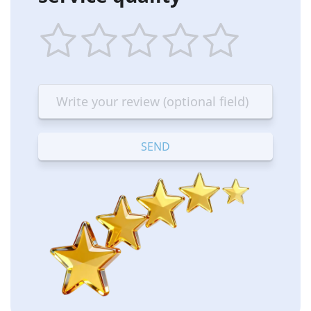
1
2
3
4
5
star
stars
stars
stars
stars
—
—
—
—
—
Terrible
Bad
OK
Good
Excellent