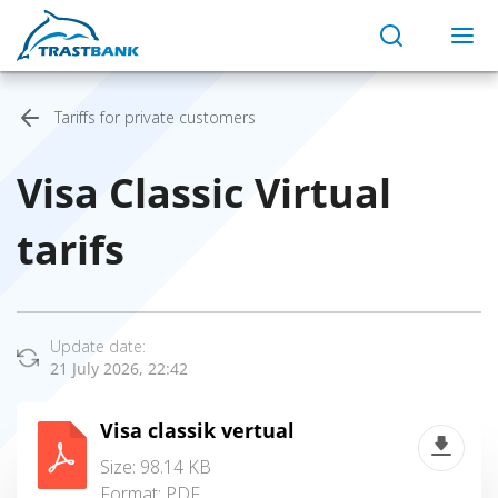
Tariffs for private customers
Visa Classic Virtual
tarifs
Update date:
21 July 2026, 22:42
Visa classik vertual
Size: 98.14 KB
Format:
PDF