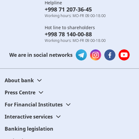
Helpline
+998 71 207-36-45
Working hours: MO-FR 09:00-18:00
Hot line to shareholders
+998 78 140-00-88
Working hours: MO-FR 09:00-18:00
We are in social networks
About bank
Press Centre
For Financial Institutes
Interactive services
Banking legislation