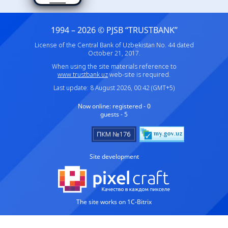
1994 – 2026 © PJSB “TRUSTBANK”
License of the Central Bank of Uzbekistan No. 44 dated
October 21, 2017.
When using the site materials reference to
www.trustbank.uz
web-site is required.
Last update: 8 August 2026, 00:42 (GMT+5)
Now online:
registered - 0
guests - 5
Site development
The site works on 1C-Bitrix