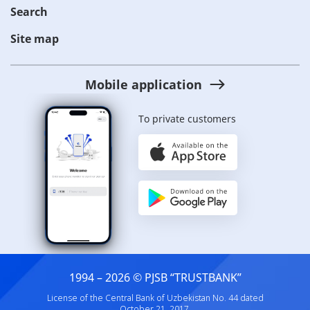
Search
Site map
Mobile application
To private customers
1994 – 2026 © PJSB “TRUSTBANK”
License of the Central Bank of Uzbekistan No. 44 dated
October 21, 2017.