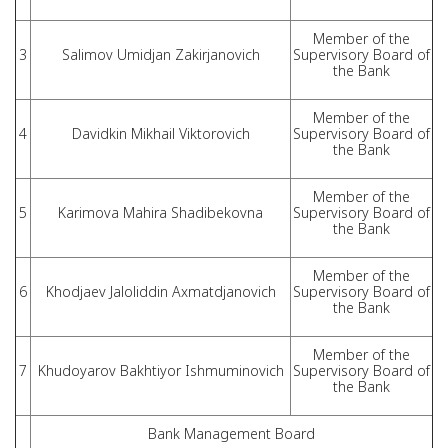
Member of the
3
Salimov Umidjan Zakirjanovich
Supervisory Board of
the Bank
Member of the
4
Davidkin Mikhail Viktorovich
Supervisory Board of
the Bank
Member of the
5
Karimova Mahira Shadibekovna
Supervisory Board of
the Bank
Member of the
6
Khodjaev Jaloliddin Axmatdjanovich
Supervisory Board of
the Bank
Member of the
7
Khudoyarov Bakhtiyor Ishmuminovich
Supervisory Board of
the Bank
Bank Management Board