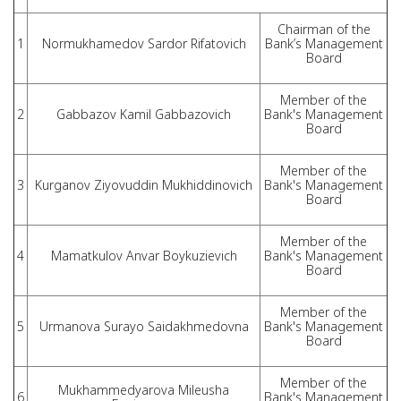
Chairman of the
1
Normukhamedov Sardor Rifatovich
Bank’s Management
Board
Member of the
2
Gabbazov Kamil Gabbazovich
Bank's Management
Board
Member of the
3
Kurganov Ziyovuddin Mukhiddinovich
Bank's Management
Board
Member of the
4
Mamatkulov Anvar Boykuzievich
Bank's Management
Board
Member of the
5
Urmanova Surayo Saidakhmedovna
Bank's Management
Board
Member of the
Mukhammedyarova Mileusha
6
Bank's Management