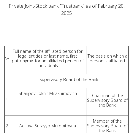
Private Joint-Stock bank "Trustbank" as of February 20,
2025
Full name of the affiliated person for
legal entities or last name, first
The basis on which a
№
patronymic for an affiliated person of
person is affiliated
individuals
Supervisory Board of the Bank
Sharipov Tokhir Mirakhimovich
Chairman of the
1
Supervisory Board of
the Bank
Member of the
2
Adilova Surayyo Murobitovna
Supervisory Board of
the Bank