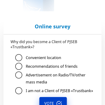
Online survey
Why did you become a Client of PJSEB
«Trustbank»?
Convenient location
Recommendations of friends
Advertisement on Radio/TV/other
mass media
I am not a Client of PJSEB «Trustbank»
VOTE