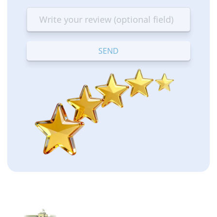
star
stars
stars
stars
stars
—
—
—
—
—
Terrible
Bad
OK
Good
Excellent