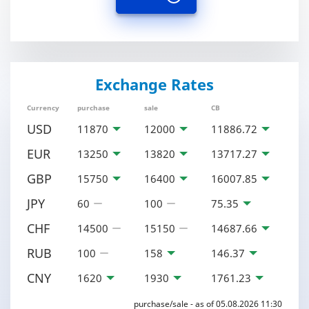
Exchange Rates
Currency
purchase
sale
CB
USD
11870
12000
11886.72
EUR
13250
13820
13717.27
GBP
15750
16400
16007.85
JPY
60
100
75.35
CHF
14500
15150
14687.66
RUB
100
158
146.37
CNY
1620
1930
1761.23
purchase/sale - as of 05.08.2026 11:30