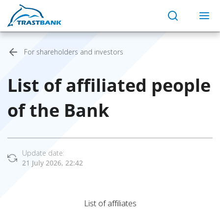
For shareholders and investors
List of affiliated people
of the Bank
Update date:
21 July 2026, 22:42
List of affiliates