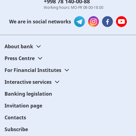
+998 78 140-00-88
Working hours: MO-FR 09:00-18:00
We are in social networks
About bank
Press Centre
For Financial Institutes
Interactive services
Banking legislation
Invitation page
Contacts
Subscribe