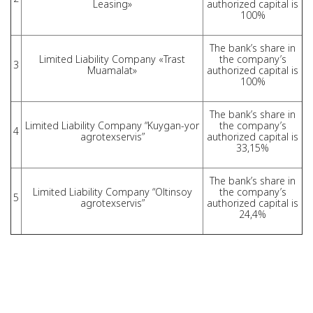
Leasing»
authorized capital is
100%
The bank’s share in
Limited Liability Company «Trast
the company’s
3
Muamalat»
authorized capital is
100%
The bank’s share in
Limited Liability Company “Kuygan-yor
the company’s
4
agrotexservis”
authorized capital is
33,15%
The bank’s share in
Limited Liability Company “Oltinsoy
the company’s
5
agrotexservis”
authorized capital is
24,4%