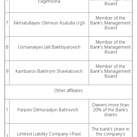
Fagimovna
Board
Member of the
7
Xikmatullayev Olimxon Asatulla o‘g‘li
Bank's Management
Board
Member of the
8
Usmanaliyev Jalil Bakhtiyarovich
Bank's Management
Board
Member of the
9
Kambarov Bakhrom Shavkatovich
Bank's Management
Board
Other affiliates
Owners more than
1
Parpiev Dilmuradjon Batirovich
20% of the Bank’s
shares
The bank’s share in
Limited Liability Company «Trast
the company’s
2