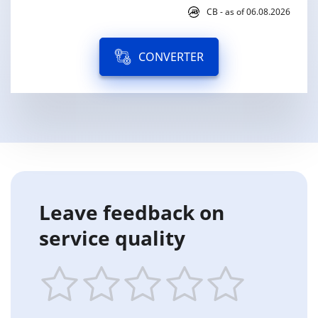
CB - as of 06.08.2026
CONVERTER
Leave feedback on
service quality
1
2
3
4
5