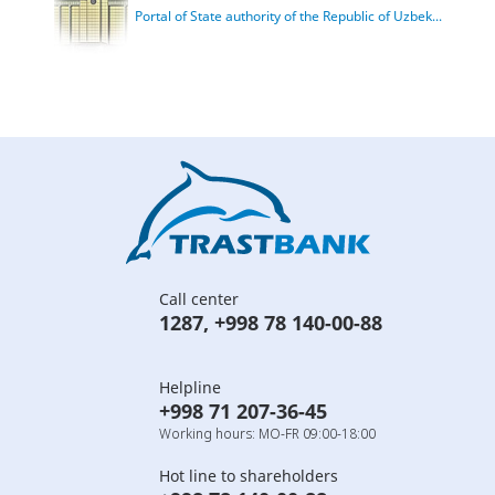
Portal of State authority of the Republic of Uzbek...
Call center
1287
,
+998 78 140-00-88
Helpline
+998 71 207-36-45
Working hours: MO-FR 09:00-18:00
Hot line to shareholders