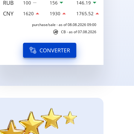
RUB
100
156
146.19
CNY
1620
1930
1765.52
purchase/sale - as of 08.08.2026 09:00
CB - as of 07.08.2026
CONVERTER