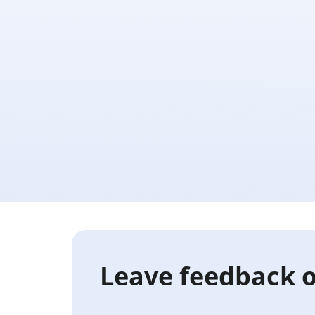
Leave feedback o