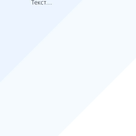
Текст....