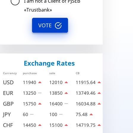
I am not a Client of PJSEB
«Trustbank»
VOTE
Exchange Rates
Currency
purchase
sale
CB
USD
11940
12010
11915.64
EUR
13250
13850
13749.46
GBP
15750
16400
16034.88
JPY
60
100
75.48
CHF
14450
15100
14719.75