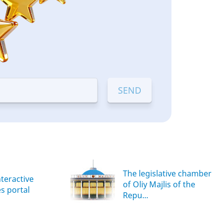
The legislative chamber
nteractive
of Oliy Majlis of the
es portal
Repu...