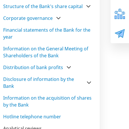
Structure of the Bank's share capital
Corporate governance
Financial statements of the Bank for the
year
Information on the General Meeting of
Shareholders of the Bank
Distribution of bank profits
Disclosure of information by the
Bank
Information on the acquisition of shares
by the Bank
Hotline telephone number
Analytical reviews