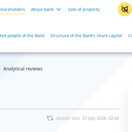
shareholders
About bank
Sale of property
iated people of the Bank
Structure of the Bank's share capital
C
Analytical reviews
Update date:
21 July 2026, 22:42