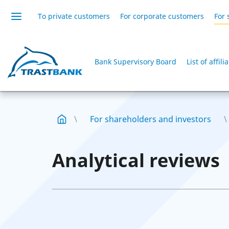
To private customers
For corporate customers
For 
Bank Supervisory Board
List of affil
For shareholders and investors
Analytical reviews