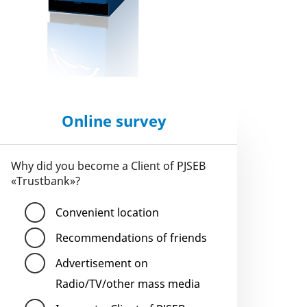
Online survey
Why did you become a Client of PJSEB
«Trustbank»?
Convenient location
Recommendations of friends
Advertisement on
Radio/TV/other mass media