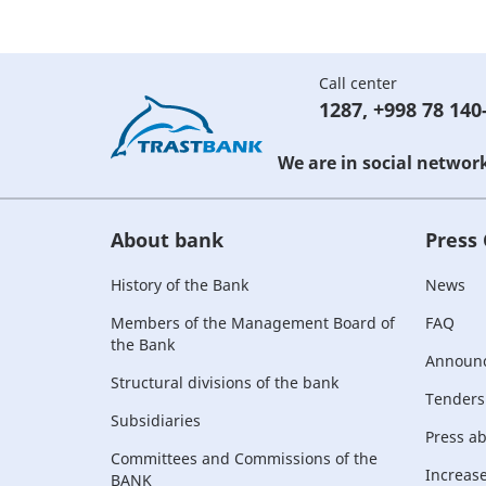
Call center
1287
,
+998 78 140
We are in social networ
About bank
Press
History of the Bank
News
Members of the Management Board of
FAQ
the Bank
Announ
Structural divisions of the bank
Tenders
Subsidiaries
Press a
Committees and Commissions of the
Increase 
BANK