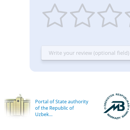
1
2
3
4
star
stars
stars
st
—
—
—
—
Terrible
Bad
OK
G
Portal of State authority
of the Republic of
Uzbek...