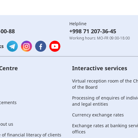
Helpline
-00-88
+998 71 207-36-45
Working hours: MO-FR 09:00-18:00
ks
 Centre
Interactive services
Virtual reception room of the 
of the Board
Processing of enquires of indiv
cements
and legal entities
Currency exchange rates
bout us
Exchange rates at banking serv
offices
of financial literacy of clients