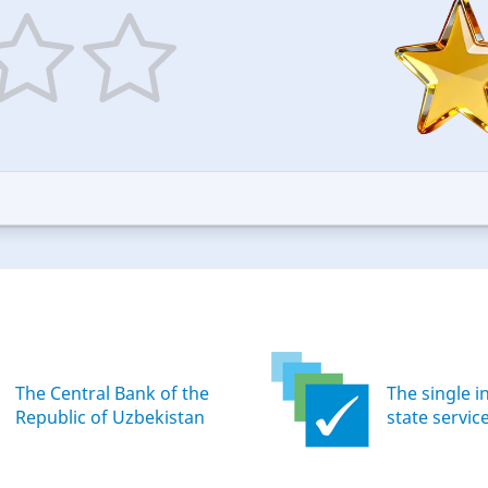
5
ars
stars
—
ood
Excellent
The Central Bank of the
The single i
Republic of Uzbekistan
state servic