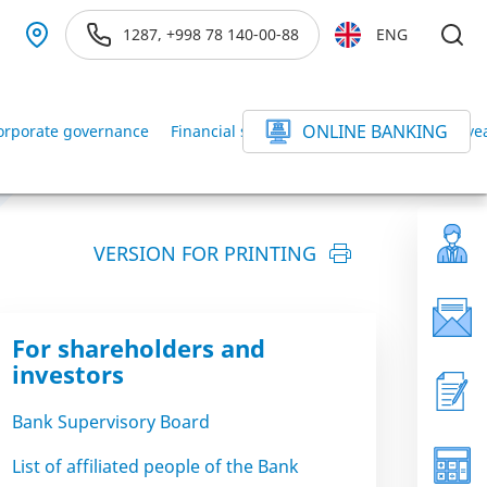
1287, +998 78 140-00-88
ENG
ONLINE BANKING
orporate governance
Financial statements of the Bank for the ye
VERSION FOR PRINTING
For shareholders and
investors
Bank Supervisory Board
List of affiliated people of the Bank