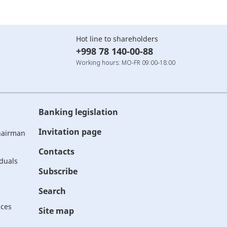
Hot line to shareholders
+998 78 140-00-88
Working hours: MO-FR 09:00-18:00
Banking legislation
Invitation page
Chairman
Contacts
iduals
Subscribe
Search
ices
Site map