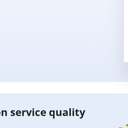
n service quality