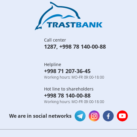
Call center
1287
,
+998 78 140-00-88
Helpline
+998 71 207-36-45
Working hours: MO-FR 09:00-18:00
Hot line to shareholders
+998 78 140-00-88
Working hours: MO-FR 09:00-18:00
We are in social networks