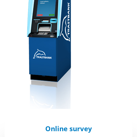
Online survey