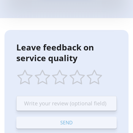
Leave feedback on
service quality
1
2
3
4
5
star
stars
stars
stars
stars
—
—
—
—
—
Terrible
Bad
OK
Good
Excellent