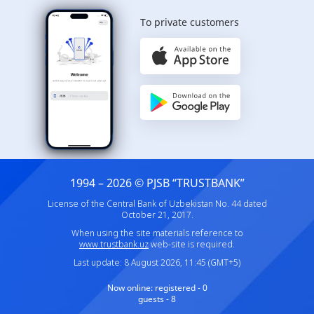
To private customers
1994 – 2026 © PJSB “TRUSTBANK”
License of the Central Bank of Uzbekistan No. 44 dated
October 21, 2017.
When using the site materials reference to
www.trustbank.uz
web-site is required.
Last update: 8 August 2026, 11:45 (GMT+5)
Now online:
registered - 0
guests - 8