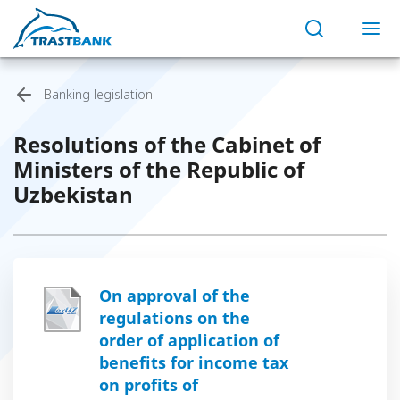
Banking legislation
Resolutions of the Cabinet of
Ministers of the Republic of
Uzbekistan
On approval of the
regulations on the
order of application of
benefits for income tax
on profits of