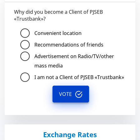
Why did you become a Client of PJSEB
«Trustbank»?
Convenient location
Recommendations of friends
Advertisement on Radio/TV/other
mass media
I am not a Client of PJSEB «Trustbank»
VOTE
Exchange Rates