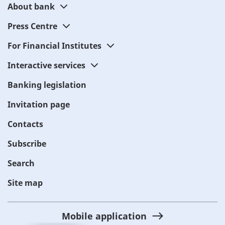
About bank
Press Centre
For Financial Institutes
Interactive services
Banking legislation
Invitation page
Contacts
Subscribe
Search
Site map
Mobile application