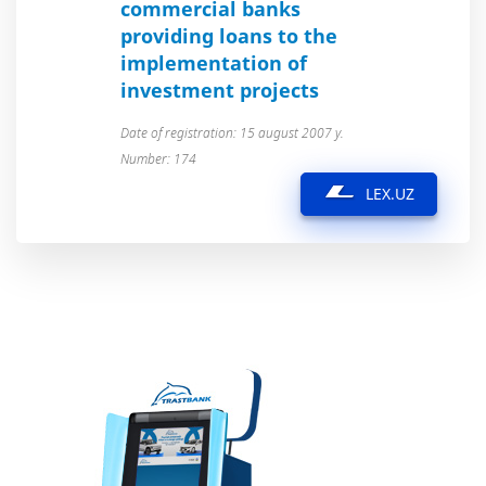
commercial banks
providing loans to the
implementation of
investment projects
Date of registration: 15 august 2007 y.
Number: 174
LEX.UZ