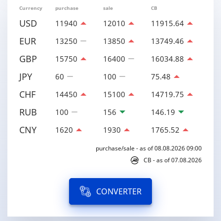
Currency
purchase
sale
CB
USD
11940
12010
11915.64
EUR
13250
13850
13749.46
GBP
15750
16400
16034.88
JPY
60
100
75.48
CHF
14450
15100
14719.75
RUB
100
156
146.19
CNY
1620
1930
1765.52
purchase/sale - as of 08.08.2026 09:00
CB - as of 07.08.2026
CONVERTER