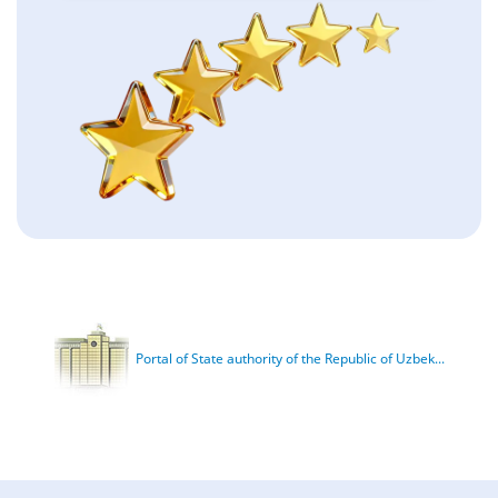
Portal of State authority of the Republic of Uzbek...