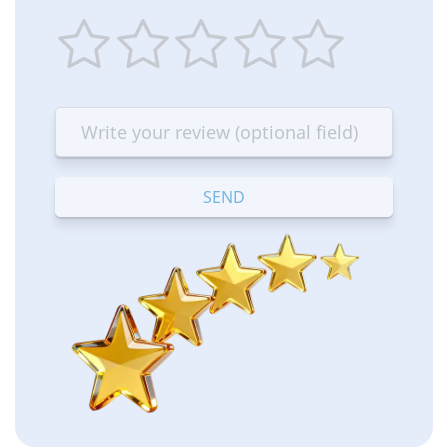
1
2
3
4
5
star
stars
stars
stars
stars
—
—
—
—
—
Terrible
Bad
OK
Good
Excellent