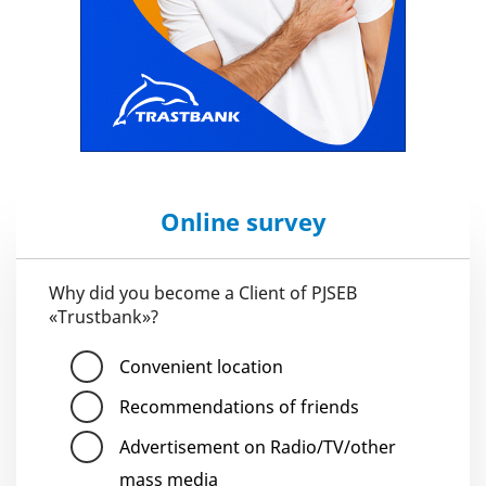
Online survey
Why did you become a Client of PJSEB
«Trustbank»?
Convenient location
Recommendations of friends
Advertisement on Radio/TV/other
mass media