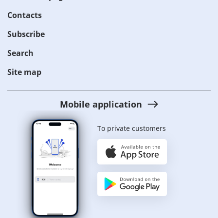
Contacts
Subscribe
Search
Site map
Mobile application
To private customers