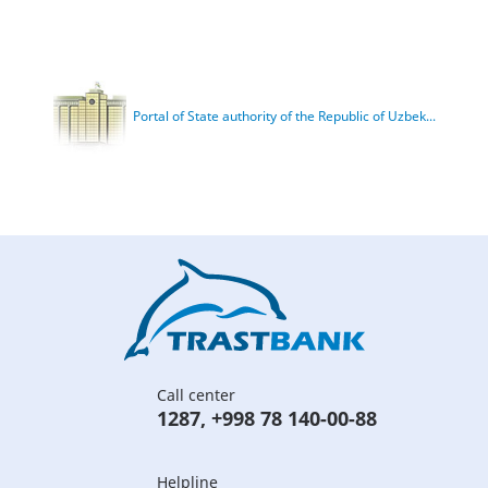
Portal of State authority of the Republic of Uzbek...
Call center
1287
,
+998 78 140-00-88
Helpline