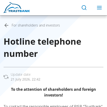
For shareholders and investors
Hotline telephone
number
Update date:
21 July 2026, 22:42
To the attention of shareholders and foreign
investors!
To contact the responsible employees of PJSB “Trustbank”