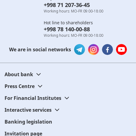
+998 71 207-36-45
Working hours: MO-FR 09:00-18:00
Hot line to shareholders
+998 78 140-00-88
Working hours: MO-FR 09:00-18:00
We are in social networks
About bank
Press Centre
For Financial Institutes
Interactive services
Banking legislation
Invitation page