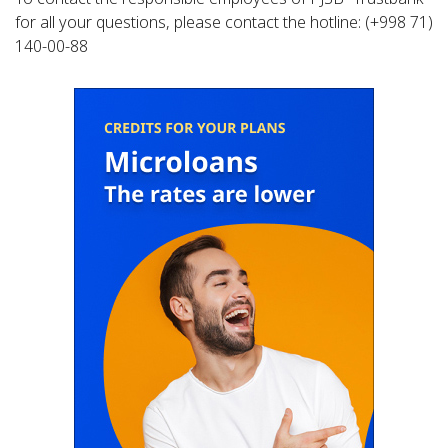
for all your questions, please contact the hotline: (+998 71)
140-00-88