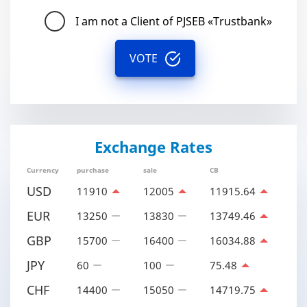
I am not a Client of PJSEB «Trustbank»
VOTE
Exchange Rates
Currency
purchase
sale
CB
USD
11910
12005
11915.64
EUR
13250
13830
13749.46
GBP
15700
16400
16034.88
JPY
60
100
75.48
CHF
14400
15050
14719.75