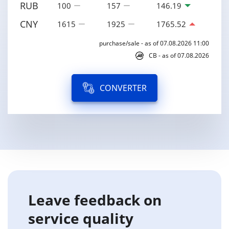
RUB
100
157
146.19
CNY
1615
1925
1765.52
purchase/sale - as of 07.08.2026 11:00
CB - as of 07.08.2026
CONVERTER
Leave feedback on
service quality