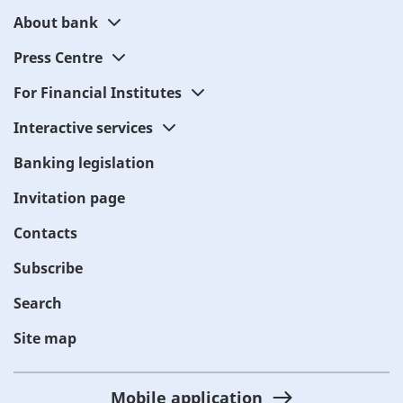
About bank
Press Centre
For Financial Institutes
Interactive services
Banking legislation
Invitation page
Contacts
Subscribe
Search
Site map
Mobile application