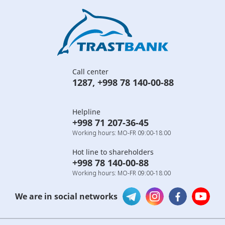
Call center
1287
,
+998 78 140-00-88
Helpline
+998 71 207-36-45
Working hours: MO-FR 09:00-18:00
Hot line to shareholders
+998 78 140-00-88
Working hours: MO-FR 09:00-18:00
We are in social networks