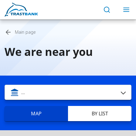
Main page
We are near you
...
MAP
BY LIST