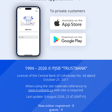
To private customers
1994 – 2026 © PJSB “TRUSTBANK”
License of the Central Bank of Uzbekistan No. 44 dated
October 21, 2017.
When using the site materials reference to
www.trustbank.uz
web-site is required.
Last update: 8 August 2026, 22:47 (GMT+5)
Now online:
registered - 0
guests - 9