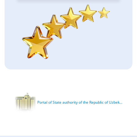
Portal of State authority of the Republic of Uzbek...