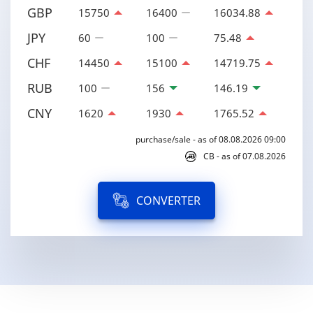
GBP
15750
16400
16034.88
JPY
60
100
75.48
CHF
14450
15100
14719.75
RUB
100
156
146.19
CNY
1620
1930
1765.52
purchase/sale - as of 08.08.2026 09:00
CB - as of 07.08.2026
CONVERTER