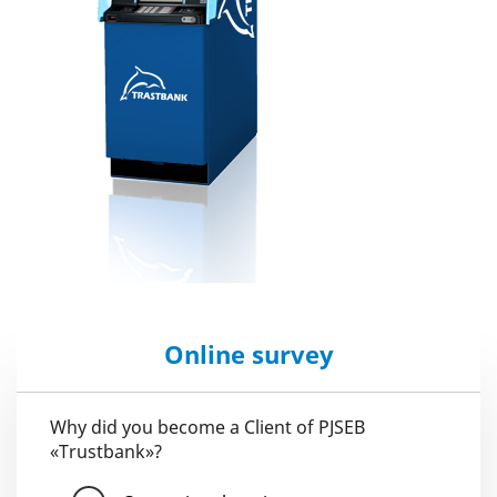
Online survey
Why did you become a Client of PJSEB
«Trustbank»?