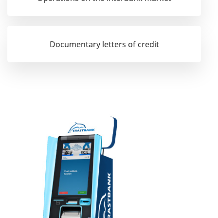
Documentary letters of credit