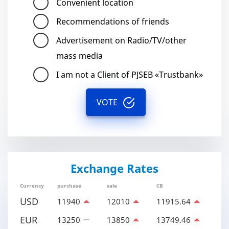
Convenient location
Recommendations of friends
Advertisement on Radio/TV/other
mass media
I am not a Client of PJSEB «Trustbank»
VOTE
Exchange Rates
Currency
purchase
sale
CB
USD
11940
12010
11915.64
EUR
13250
13850
13749.46