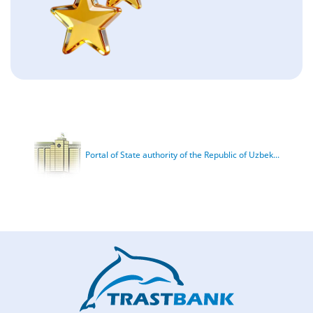
Portal of State authority of the Republic of Uzbek...