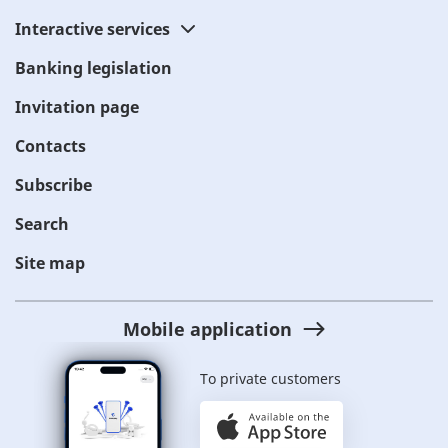
Interactive services
Banking legislation
Invitation page
Contacts
Subscribe
Search
Site map
Mobile application
To private customers