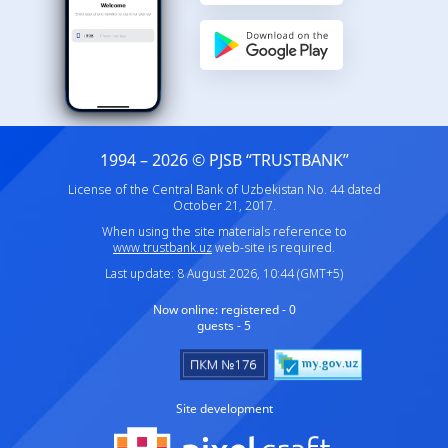
1994 – 2026 © PJSB “TRUSTBANK”
License of the Central Bank of Uzbekistan No. 44 dated
October 21, 2017.
When using the site materials reference to
www.trustbank.uz
web-site is required.
Last update: 8 August 2026, 10:44 (GMT+5)
Now online:
registered - 0
guests - 5
Site development