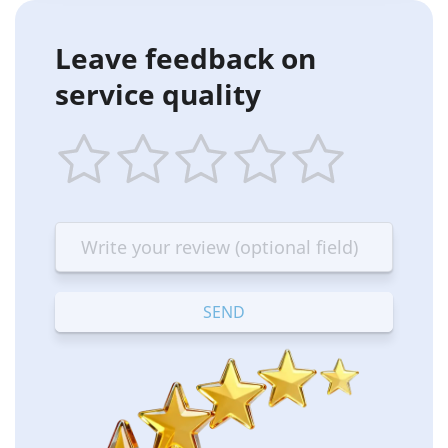
Leave feedback on
service quality
1
2
3
4
5
star
stars
stars
stars
stars
—
—
—
—
—
Terrible
Bad
OK
Good
Excellent