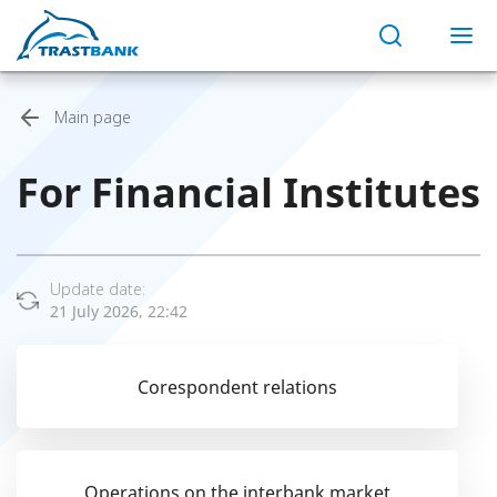
Main page
For Financial Institutes
Update date:
21 July 2026, 22:42
Corespondent relations
Operations on the interbank market