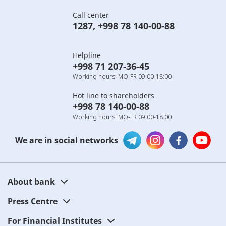
Call center
1287
,
+998 78 140-00-88
Helpline
+998 71 207-36-45
Working hours: MO-FR 09:00-18:00
Hot line to shareholders
+998 78 140-00-88
Working hours: MO-FR 09:00-18:00
We are in social networks
About bank
Press Centre
For Financial Institutes