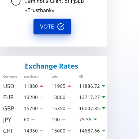
I am not a Client of PJSEB
«Trustbank»
VOTE
Exchange Rates
Currency
purchase
sale
CB
USD
11880
11965
11886.72
EUR
13200
13800
13717.27
GBP
15700
16350
16007.85
JPY
60
100
75.35
CHF
14350
15000
14687.66