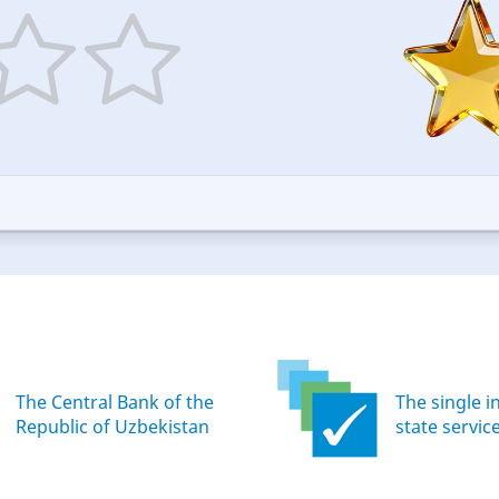
5
ars
stars
—
ood
Excellent
The Central Bank of the
The single i
Republic of Uzbekistan
state servic