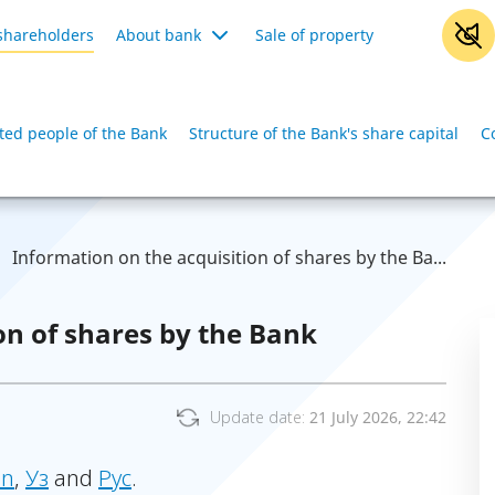
shareholders
About bank
Sale of property
iated people of the Bank
Structure of the Bank's share capital
C
Information on the acquisition of shares by the Ba...
on of shares by the Bank
Update date:
21 July 2026, 22:42
in
,
Уз
and
Рус
.