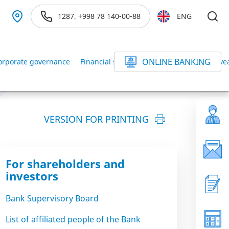
1287, +998 78 140-00-88
ENG
ONLINE BANKING
orporate governance
Financial statements of the Bank for the ye
VERSION FOR PRINTING
For shareholders and
investors
Bank Supervisory Board
List of affiliated people of the Bank