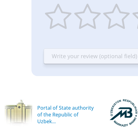
1
2
3
4
star
stars
stars
st
—
—
—
—
Terrible
Bad
OK
G
Portal of State authority
of the Republic of
Uzbek...