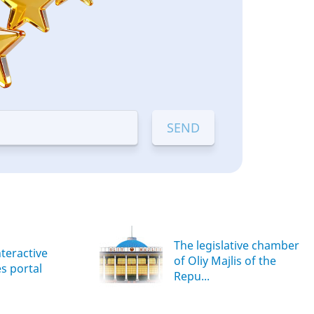
The legislative chamber
nteractive
of Oliy Majlis of the
es portal
Repu...