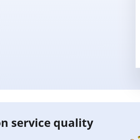
n service quality