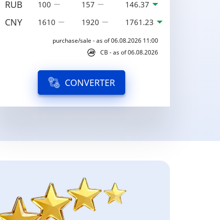
RUB
100
157
146.37
CNY
1610
1920
1761.23
purchase/sale - as of 06.08.2026 11:00
CB - as of 06.08.2026
CONVERTER