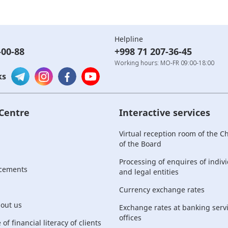
Helpline
-00-88
+998 71 207-36-45
Working hours: MO-FR 09:00-18:00
ks
 Centre
Interactive services
Virtual reception room of the 
of the Board
Processing of enquires of indiv
cements
and legal entities
Currency exchange rates
bout us
Exchange rates at banking serv
offices
of financial literacy of clients