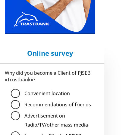
Online survey
Why did you become a Client of PJSEB
«Trustbank»?
Convenient location
Recommendations of friends
Advertisement on
Radio/TV/other mass media