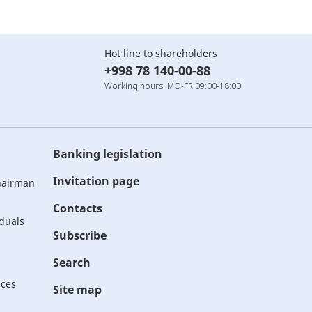
Hot line to shareholders
+998 78 140-00-88
Working hours: MO-FR 09:00-18:00
Banking legislation
Invitation page
Chairman
Contacts
iduals
Subscribe
Search
ices
Site map