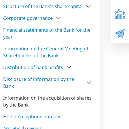
Structure of the Bank's share capital
Corporate governance
Financial statements of the Bank for the
year
Information on the General Meeting of
Shareholders of the Bank
Distribution of bank profits
Disclosure of information by the
Bank
Information on the acquisition of shares
by the Bank
Hotline telephone number
Analytical reviews