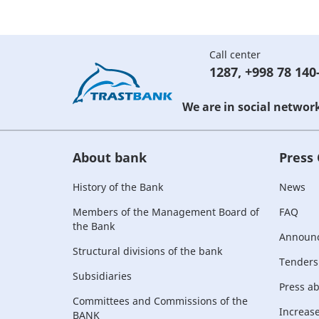
Call center
1287
,
+998 78 140
We are in social networ
About bank
Press
History of the Bank
News
Members of the Management Board of
FAQ
the Bank
Announ
Structural divisions of the bank
Tenders
Subsidiaries
Press a
Committees and Commissions of the
Increase 
BANK