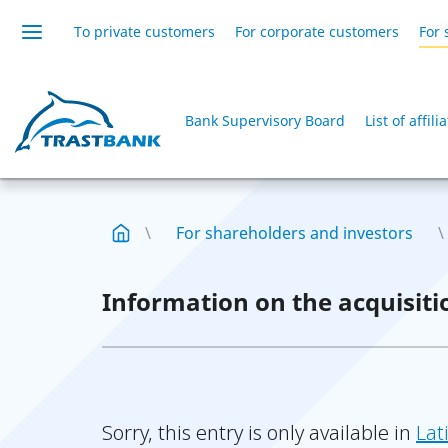
To private customers
For corporate customers
For 
Bank Supervisory Board
List of affil
For shareholders and investors
Information on the acquisiti
Sorry, this entry is only available in
Lat