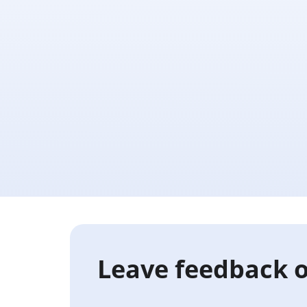
Leave feedback o