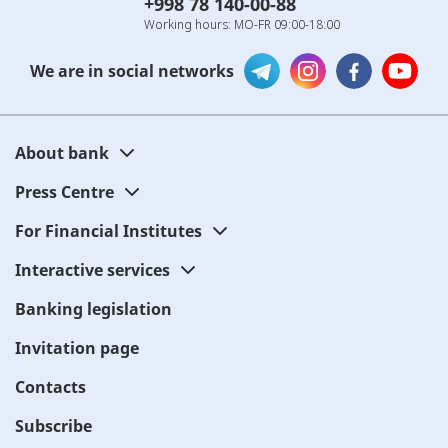
+998 78 140-00-88
Working hours: MO-FR 09:00-18:00
We are in social networks
About bank
Press Centre
For Financial Institutes
Interactive services
Banking legislation
Invitation page
Contacts
Subscribe