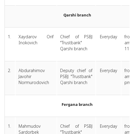
Qarshi branch
1.
Xaydarov Orif
Chief of PSBJ
Everyday
from
Inokovich
"Trustbank"
am 
Qarshi branch
11.0
2.
Abdurahimov
Deputy chief of
Everyday
from
Javohir
PSBJ "Trustbank"
am ti
Normurodovich
Qarshi branch
pm
Fergana branch
1.
Mahmudov
Chief of PSBJ
Everyday
from
Sardorbek
"Trustbank"
am 