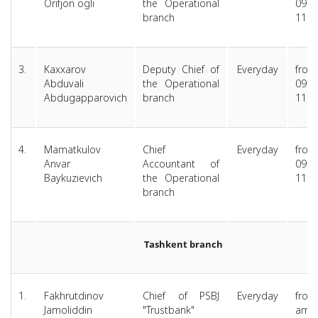
Orifjon ogli
the Operational
09.00
branch
11.
3.
Kaxxarov
Deputy Chief of
Everyday
from
Abduvali
the Operational
09.00
Abdugapparovich
branch
11.
4.
Mamatkulov
Chief
Everyday
from
Anvar
Accountant of
09.00
Baykuzievich
the Operational
11.
branch
Tashkent branch
1.
Fakhrutdinov
Chief of PSBJ
Everyday
from
Jamoliddin
"Trustbank"
am 