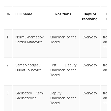
№
Full name
Positions
Days of
Ti
receiving
re
1.
Normukhamedov
Chairman of the
Everyday
from
Sardor Rifatovich
Board
am 
11.0
2.
Samarkhodjaev
First Deputy
Everyday
from
Furkat Irkinovich
Chairman of the
am 
Board
11.0
3.
Gabbazov Kamil
Deputy
Everyday
from
Gabbazovich
Chairman of the
am 
Board
11.0