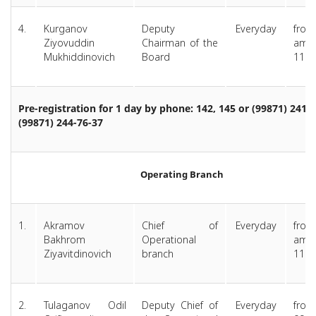
4.
Kurganov
Deputy
Everyday
from
Ziyovuddin
Chairman of the
am 
Mukhiddinovich
Board
11.0
Pre-registration for 1 day by phone: 142, 145 or (99871) 241-7
(99871) 244-76-37
Operating Branch
1.
Akramov
Chief of
Everyday
from
Bakhrom
Operational
am 
Ziyavitdinovich
branch
11.0
2.
Tulaganov Odil
Deputy Chief of
Everyday
from