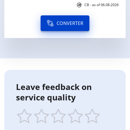
CB - as of 06.08.2026
CONVERTER
Leave feedback on
service quality
1
2
3
4
5