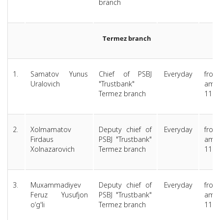
branch
Termez branch
1.
Samatov Yunus
Chief of PSBJ
Everyday
from
Uralovich
"Trustbank"
am 
Termez branch
11.0
2.
Xolmamatov
Deputy chief of
Everyday
from
Firdaus
PSBJ "Trustbank"
am 
Xolnazarovich
Termez branch
11.0
3.
Muxammadiyev
Deputy chief of
Everyday
from
Feruz Yusufjon
PSBJ "Trustbank"
am 
o‘g'li
Termez branch
11.0