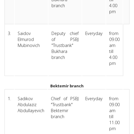
branch
4.00
pm
3.
Saidov
Deputy chief
Everyday
from
Elmurod
of PSBJ
09.00
Mubinovich
"Trustbank"
am
Bukhara
till
branch
4.00
pm
Bektemir branch
1.
Sadikov
Chief of PSBJ
Everyday
from
Abdulaziz
"Trustbank"
09.00
Abdullayevich
Bektemir
am
branch
till
11.00
pm