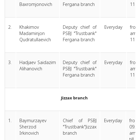
Baxromjonovich
Fergana branch
11.0
2.
Khakimov
Deputy chief of
Everyday
from
Madaminjon
PSBJ "Trustbank"
am 
Qudratullaevich
Fergana branch
11.0
3.
Hadjaev Saidazim
Deputy chief of
Everyday
from
Alihanovich
PSBJ "Trustbank"
am 
Fergana branch
11.0
Jizzax branch
1.
Baymurzayev
Chief of PSBJ
Everyday
from
Sherzod
"Trustbank"Jizzax
09.0
Irkinovich
branch
am
till