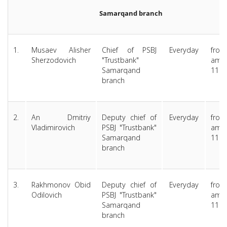
Samarqand branch
1.
Musaev Alisher
Chief of PSBJ
Everyday
from
Sherzodovich
"Trustbank"
am 
Samarqand
11.0
branch
2.
An Dmitriy
Deputy chief of
Everyday
from
Vladimirovich
PSBJ "Trustbank"
am 
Samarqand
11.0
branch
3.
Rakhmonov Obid
Deputy chief of
Everyday
from
Odilovich
PSBJ "Trustbank"
am 
Samarqand
11.0
branch