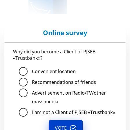
Online survey
Why did you become a Client of PJSEB
«Trustbank»?
Convenient location
Recommendations of friends
Advertisement on Radio/TV/other
mass media
I am not a Client of PJSEB «Trustbank»
VOTE