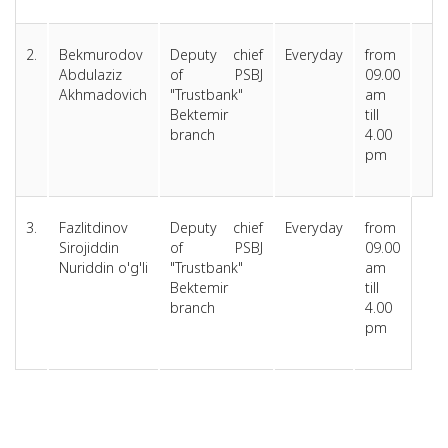
2.
Bekmurodov
Deputy chief
Everyday
from
Abdulaziz
of PSBJ
09.00
Akhmadovich
"Trustbank"
am
Bektemir
till
branch
4.00
pm
3.
Fazlitdinov
Deputy chief
Everyday
from
Sirojiddin
of PSBJ
09.00
Nuriddin o'g'li
"Trustbank"
am
Bektemir
till
branch
4.00
pm