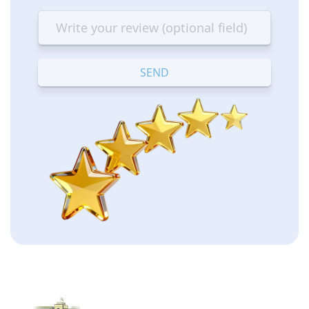
star
stars
stars
stars
stars
—
—
—
—
—
Terrible
Bad
OK
Good
Excellent