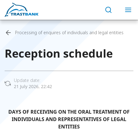
Processing of enquires of individuals and legal entities
Reception schedule
Update date:
21 July 2026, 22:42
DAYS OF RECEIVING ON THE ORAL TREATMENT OF
INDIVIDUALS AND REPRESENTATIVES OF LEGAL
ENTITIES