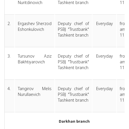
Nuritdinovich
Tashkent branch
11.0
2.
Ergashev Sherzod
Deputy chief of
Everyday
from
Eshonkulovich
PSBJ "Trustbank"
am 
Tashkent branch
11.0
3.
Tursunov Aziz
Deputy chief of
Everyday
from
Bakhtiyarovich
PSBJ "Trustbank"
am 
Tashkent branch
11.0
4.
Tangirov Melis
Deputy chief of
Everyday
from
Nurullaevich
PSBJ "Trustbank"
am 
Tashkent branch
11.0
Darkhan branch