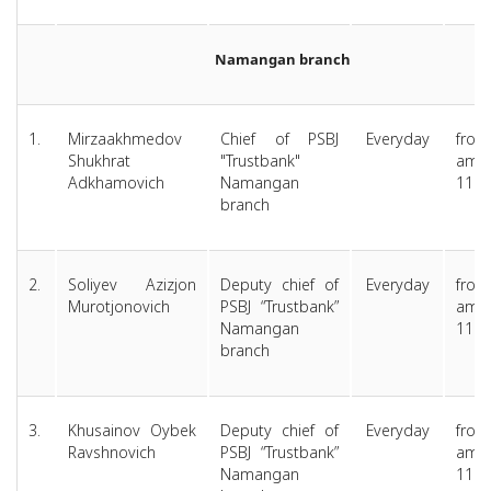
Namangan branch
1.
Mirzaakhmedov
Chief of PSBJ
Everyday
from
Shukhrat
"Trustbank"
am 
Adkhamovich
Namangan
11.0
branch
2.
Soliyev Azizjon
Deputy chief of
Everyday
from
Murotjonovich
PSBJ “Trustbank”
am 
Namangan
11.0
branch
3.
Khusainov Oybek
Deputy chief of
Everyday
from
Ravshnovich
PSBJ “Trustbank”
am 
Namangan
11.0