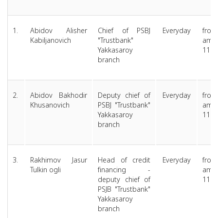
1.
Abidov Alisher
Chief of PSBJ
Everyday
from
Kabiljanovich
"Trustbank"
am 
Yakkasaroy
11.0
branch
2.
Abidov Bakhodir
Deputy chief of
Everyday
from
Khusanovich
PSBJ "Trustbank"
am 
Yakkasaroy
11.0
branch
3.
Rakhimov Jasur
Head of credit
Everyday
from
Tulkin ogli
financing -
am 
deputy chief of
11.0
PSJB "Trustbank"
Yakkasaroy
branch