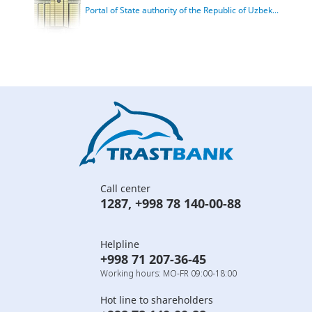
Portal of State authority of the Republic of Uzbek...
Call center
1287
,
+998 78 140-00-88
Helpline
+998 71 207-36-45
Working hours: MO-FR 09:00-18:00
Hot line to shareholders