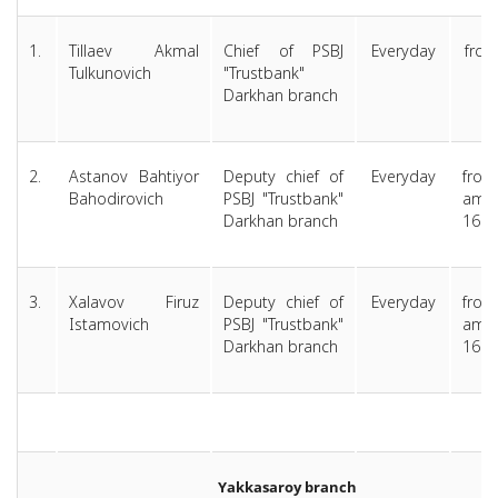
1.
Tillaev Akmal
Chief of PSBJ
Everyday
from
Tulkunovich
"Trustbank"
am
Darkhan branch
1
2.
Astanov Bahtiyor
Deputy chief of
Everyday
from
Bahodirovich
PSBJ "Trustbank"
am 
Darkhan branch
16:0
3.
Xalavov Firuz
Deputy chief of
Everyday
from
Istamovich
PSBJ "Trustbank"
am 
Darkhan branch
16:0
Yakkasaroy branch