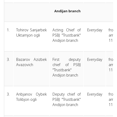
Andijan branch
1.
Tohirov Sanjarbek
Acting Chief of
Everyday
from
Uktamjon ogli
PSBJ "Trustbank"
am 
Andijon branch
11.0
3.
Bazarov Azizbek
First deputy
Everyday
from
Avazovich
chief of PSBJ
am 
"Trustbank"
11.0
Andijon branch
3.
Aribjanov Oybek
Deputy chief of
Everyday
from
Tolibjon ogli
PSBJ "Trustbank"
am 
Andijon branch
11.0