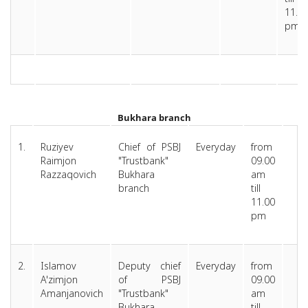
11.0
pm
Bukhara branc
h
1.
Ruziyev
Chief of PSBJ
Everyday
from
Raimjon
"Trustbank"
09.00
Razzaqovich
Bukhara
am
branch
till
11.00
pm
2.
Islamov
Deputy chief
Everyday
from
A'zimjon
of PSBJ
09.00
Amanjanovich
"Trustbank"
am
Bukhara
till