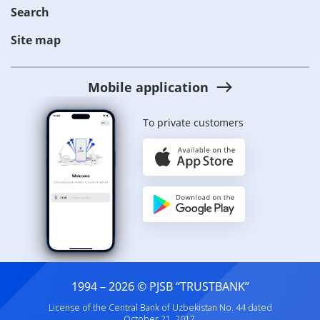
Search
Site map
Mobile application
To private customers
1994 – 2026 © PJSB “TRUSTBANK”
License of the Central Bank of Uzbekistan No. 44 dated
October 21, 2017.