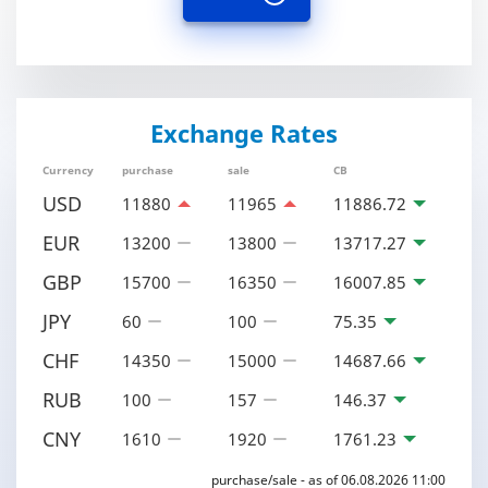
Exchange Rates
Currency
purchase
sale
CB
USD
11880
11965
11886.72
EUR
13200
13800
13717.27
GBP
15700
16350
16007.85
JPY
60
100
75.35
CHF
14350
15000
14687.66
RUB
100
157
146.37
CNY
1610
1920
1761.23
purchase/sale - as of 06.08.2026 11:00