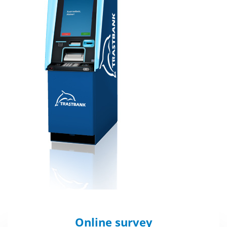
Online survey