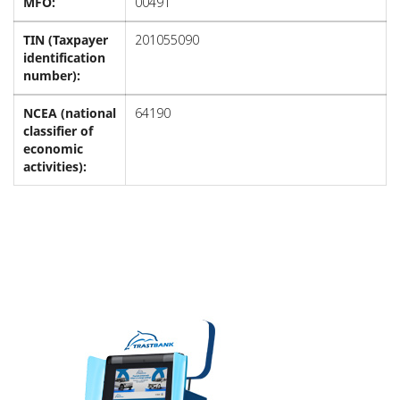
MFO:
00491
TIN (Taxpayer
201055090
identification
number):
NCEA (national
64190
classifier of
economic
activities):