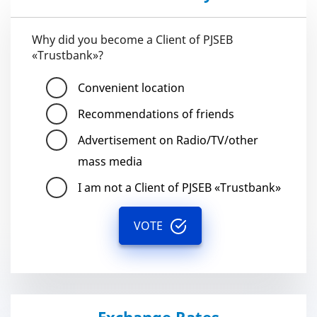
Why did you become a Client of PJSEB
«Trustbank»?
Convenient location
Recommendations of friends
Advertisement on Radio/TV/other
mass media
I am not a Client of PJSEB «Trustbank»
VOTE