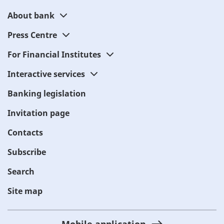
About bank
Press Centre
For Financial Institutes
Interactive services
Banking legislation
Invitation page
Contacts
Subscribe
Search
Site map
Mobile application