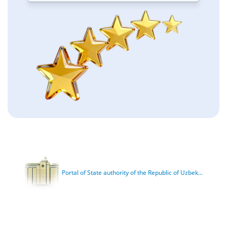
Portal of State authority of the Republic of Uzbek...