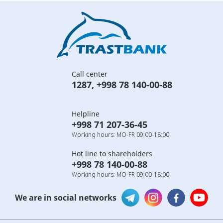
Call center
1287
,
+998 78 140-00-88
Helpline
+998 71 207-36-45
Working hours: MO-FR 09:00-18:00
Hot line to shareholders
+998 78 140-00-88
Working hours: MO-FR 09:00-18:00
We are in social networks