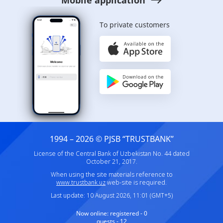
To private customers
1994 – 2026 © PJSB “TRUSTBANK”
License of the Central Bank of Uzbekistan No. 44 dated
October 21, 2017.
When using the site materials reference to
www.trustbank.uz
web-site is required.
Last update: 10 August 2026, 11:01 (GMT+5)
Now online:
registered - 0
guests - 12