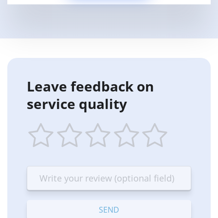
Leave feedback on
service quality
1
2
3
4
5
star
stars
stars
stars
stars
—
—
—
—
—
Terrible
Bad
OK
Good
Excellent