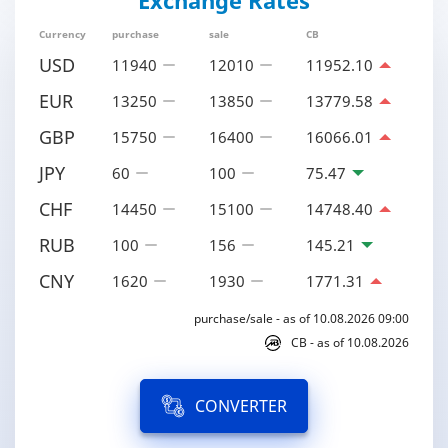
Exchange Rates
Currency
purchase
sale
CB
USD
11940
12010
11952.10
EUR
13250
13850
13779.58
GBP
15750
16400
16066.01
JPY
60
100
75.47
CHF
14450
15100
14748.40
RUB
100
156
145.21
CNY
1620
1930
1771.31
purchase/sale - as of 10.08.2026 09:00
CB - as of 10.08.2026
CONVERTER