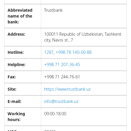
Abbreviated
Trustbank
name of the
bank:
Address:
100011 Republic of Uzbekistan, Tashkent
city, Navoi st., 7
Hotline:
1287
,
+998 78 140-00-88
Helpline:
+998 71 207-36-45
Fax:
+998 71 244-76-61
Site:
https://www.trustbank.uz
E-mail:
info@trustbank.uz
Working
09:00-18:00
hours: