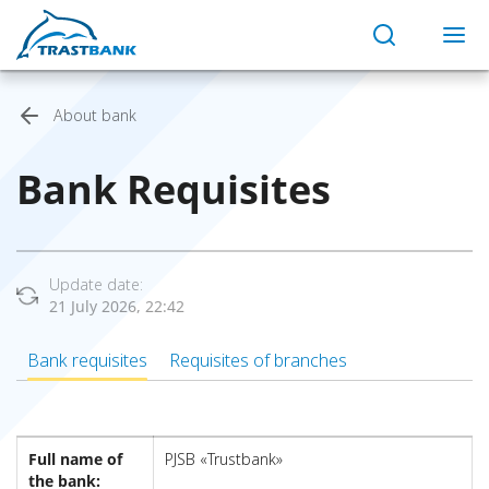
About bank
Bank Requisites
Update date:
21 July 2026, 22:42
Bank requisites
Requisites of branches
Full name of
PJSB «Trustbank»
the bank: