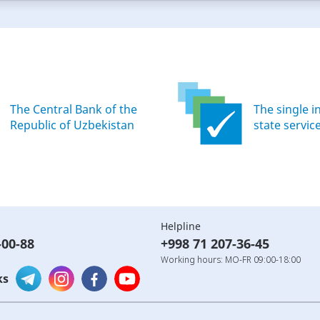
The Central Bank of the
The single i
Republic of Uzbekistan
state servic
Helpline
-00-88
+998 71 207-36-45
Working hours: MO-FR 09:00-18:00
ks