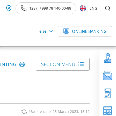
1287, +998 78 140-00-88
ENG
ONLINE BANKING
else
RINTING
SECTION MENU
Update date:
25 March 2023, 15:12