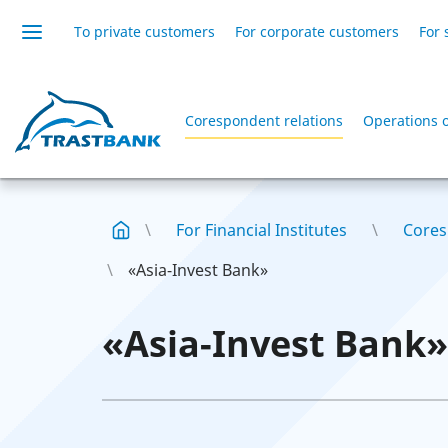
To private customers
For corporate customers
For 
Corespondent relations
Operations 
For Financial Institutes
Cores
«Asia-Invest Bank»
«Asia-Invest Bank»