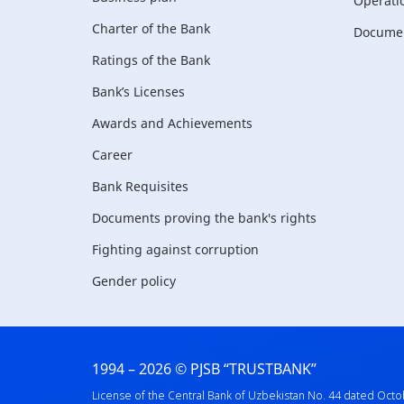
Operati
Charter of the Bank
Document
Ratings of the Bank
Bank’s Licenses
Awards and Achievements
Career
Bank Requisites
Documents proving the bank's rights
Fighting against corruption
Gender policy
1994 – 2026 © PJSB “TRUSTBANK”
License of the Central Bank of Uzbekistan No. 44 dated Octo