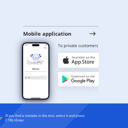
Mobile application
To private customers
If you find a mistake in the text, select it and press
CTRL+Enter