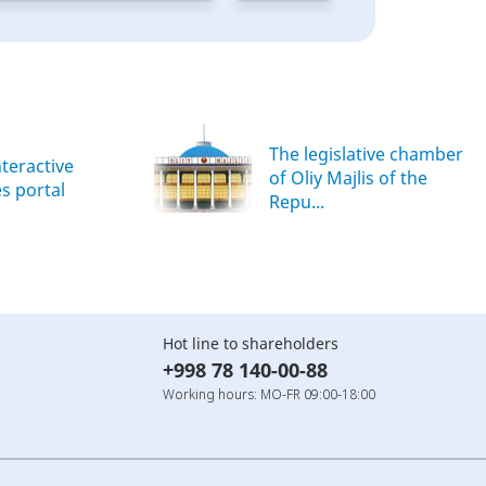
The legislative chamber
nteractive
of Oliy Majlis of the
es portal
Repu...
Hot line to shareholders
+998 78 140-00-88
Working hours: MO-FR 09:00-18:00