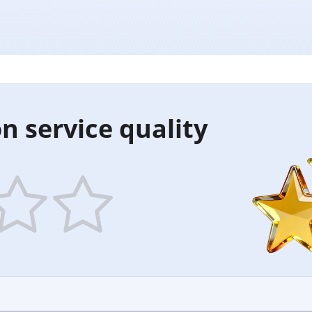
n service quality
5
ars
stars
—
ood
Excellent