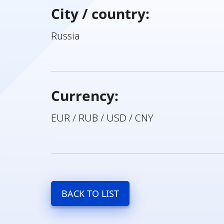
City / country:
Russia
Currency:
EUR / RUB / USD / CNY
BACK TO LIST