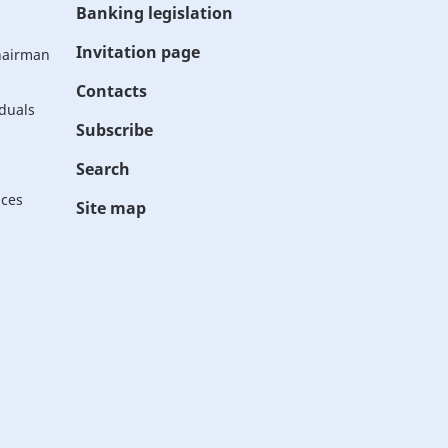
Banking legislation
Invitation page
Chairman
Contacts
iduals
Subscribe
Search
ices
Site map