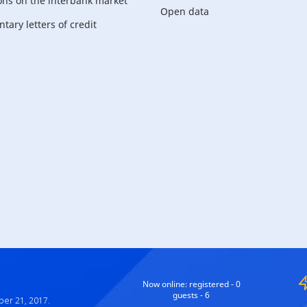
ons on the interbank market
Open data
ary letters of credit
For corporate
customers
Now online:
registered - 0
guests - 6
ber 21, 2017.