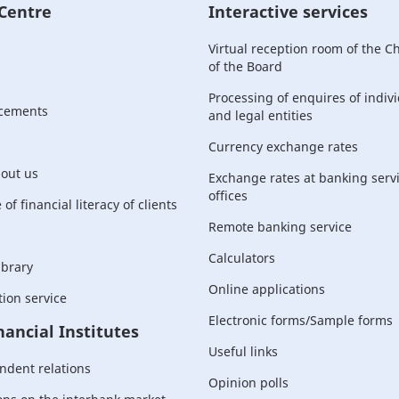
 Centre
Interactive services
Virtual reception room of the 
of the Board
Processing of enquires of indiv
cements
and legal entities
Currency exchange rates
bout us
Exchange rates at banking serv
offices
of financial literacy of clients
Remote banking service
Calculators
ibrary
Online applications
ion service
Electronic forms/Sample forms
nancial Institutes
Useful links
ndent relations
Opinion polls