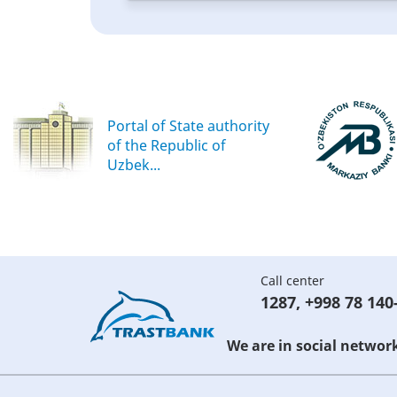
Portal of State authority
of the Republic of
Uzbek...
Call center
1287
,
+998 78 140
We are in social networ