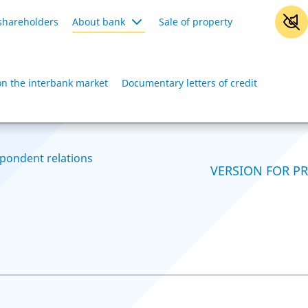
shareholders
About bank
Sale of property
on the interbank market
Documentary letters of credit
pondent relations
VERSION FOR P