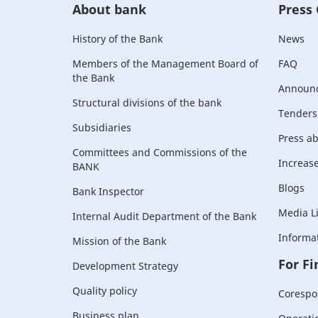
About bank
Press
History of the Bank
News
Members of the Management Board of
FAQ
the Bank
Announ
Structural divisions of the bank
Tenders
Subsidiaries
Press a
Committees and Commissions of the
Increase 
BANK
Blogs
Bank Inspector
Media L
Internal Audit Department of the Bank
Informat
Mission of the Bank
For Fi
Development Strategy
Quality policy
Corespo
Business plan