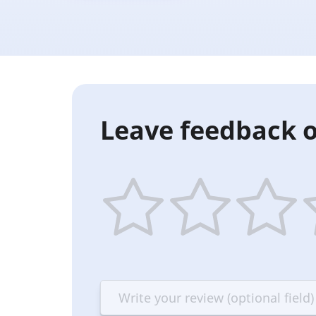
Leave feedback o
1
2
3
4
star
stars
stars
st
—
—
—
—
Terrible
Bad
OK
G