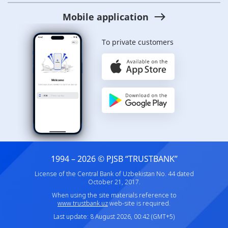
Mobile application
To private customers
1994 – 2026 © PJSB “TRUSTBANK”
License of the Central Bank of Uzbekistan No. 44 dated
October 21, 2017.
When using the site materials reference to
www.trustbank.uz
web-site is required.
Last update: 8 August 2026, 00:42 (GMT+5)