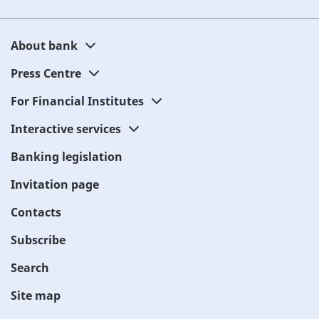
About bank
Press Centre
For Financial Institutes
Interactive services
Banking legislation
Invitation page
Contacts
Subscribe
Search
Site map