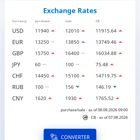
Exchange Rates
Currency
purchase
sale
CB
USD
11940
12010
11915.64
EUR
13250
13850
13749.46
GBP
15750
16400
16034.88
JPY
60
100
75.48
CHF
14450
15100
14719.75
RUB
100
156
146.19
CNY
1620
1930
1765.52
purchase/sale - as of 08.08.2026 09:00
CB - as of 07.08.2026
CONVERTER