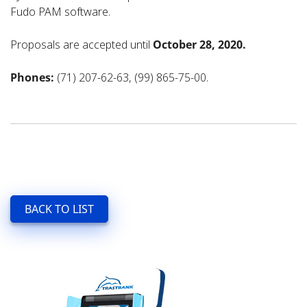
Fudo PAM software.
Proposals are accepted until
October 28, 2020.
Phones:
(71) 207-62-63, (99) 865-75-00.
BACK TO LIST