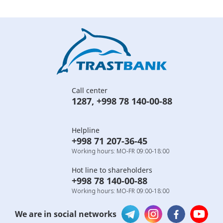
Call center
1287
,
+998 78 140-00-88
Helpline
+998 71 207-36-45
Working hours: MO-FR 09:00-18:00
Hot line to shareholders
+998 78 140-00-88
Working hours: MO-FR 09:00-18:00
We are in social networks