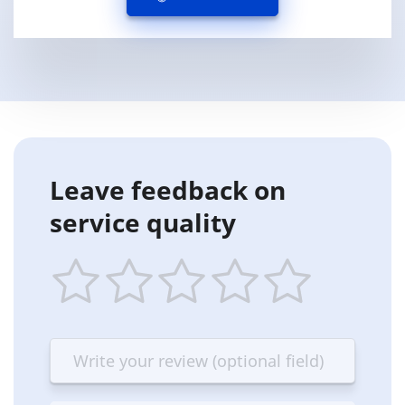
Leave feedback on
service quality
1
2
3
4
5
star
stars
stars
stars
stars
—
—
—
—
—
Terrible
Bad
OK
Good
Excellent