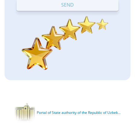
Portal of State authority of the Republic of Uzbek...