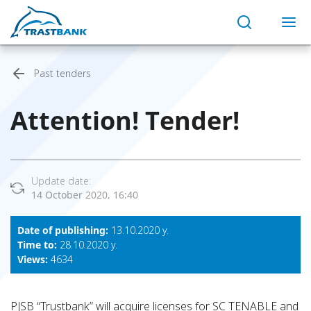
Past tenders
Attention! Тender!
Update date:
14 October 2020, 16:40
Date of publishing:
13.10.2020 y.
Time to:
28.10.2020 y.
Views:
4634
PJSB “Trustbank” will acquire licenses for SC TENABLE and