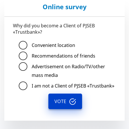
Online survey
Why did you become a Client of PJSEB
«Trustbank»?
Convenient location
Recommendations of friends
Advertisement on Radio/TV/other
mass media
I am not a Client of PJSEB «Trustbank»
VOTE