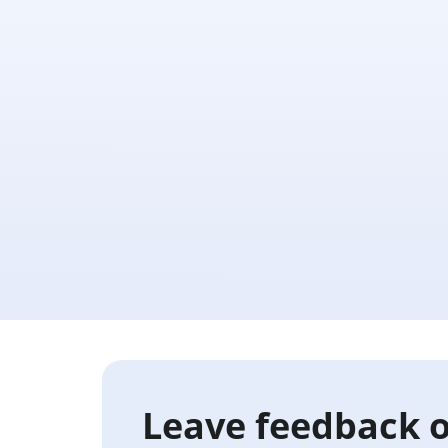
Leave feedback o