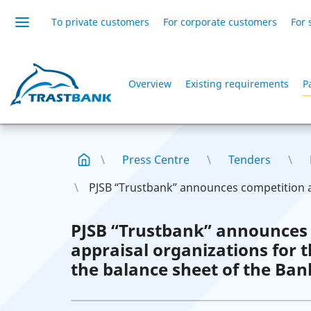
To private customers
For corporate customers
For 
Overview
Existing requirements
P
Press Centre
Tenders
PJSB “Trustbank” announces competition 
PJSB “Trustbank” announces
appraisal organizations for 
the balance sheet of the Ban