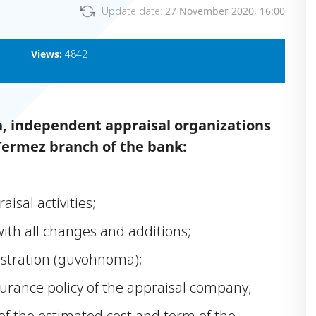
Update date:
27 November 2020, 16:00
Views:
4842
n, independent appraisal organizations
Termez branch of the bank:
aisal activities;
with all changes and additions;
istration (guvohnoma);
nsurance policy of the appraisal company;
of the estimated cost and term of the