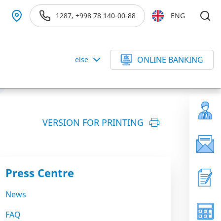
1287, +998 78 140-00-88
ENG
ONLINE BANKING
else
VERSION FOR PRINTING
Press Centre
News
FAQ