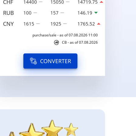
CHF
14400
15050
14719.75
RUB
100
157
146.19
CNY
1615
1925
1765.52
purchase/sale - as of 07.08.2026 11:00
CB - as of 07.08.2026
CONVERTER