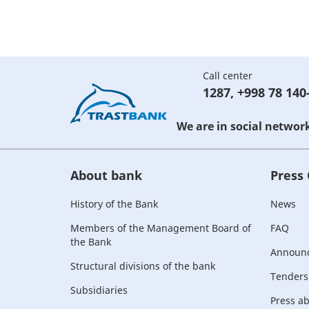
Call center
1287
,
+998 78 140
We are in social networ
About bank
Press
History of the Bank
News
Members of the Management Board of
FAQ
the Bank
Announ
Structural divisions of the bank
Tenders
Subsidiaries
Press a