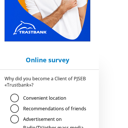
Online survey
Why did you become a Client of PJSEB
«Trustbank»?
Convenient location
Recommendations of friends
Advertisement on
Radio/TV/other mass media