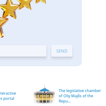
The legislative chamber
nteractive
of Oliy Majlis of the
es portal
Repu...