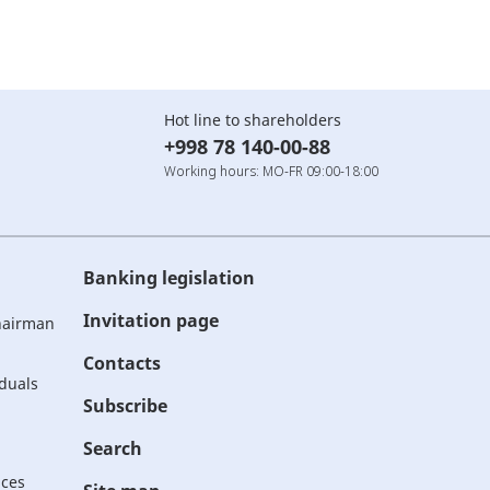
Hot line to shareholders
+998 78 140-00-88
Working hours: MO-FR 09:00-18:00
Banking legislation
Invitation page
Chairman
Contacts
iduals
Subscribe
Search
ices