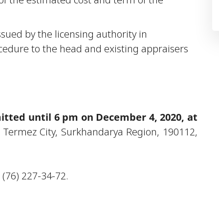
issued by the licensing authority in
cedure to the head and existing appraisers
tted until 6 pm on December 4, 2020, at
 Termez City, Surkhandarya Region, 190112,
 (76) 227-34-72.