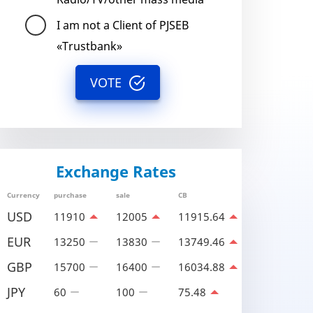
I am not a Client of PJSEB
«Trustbank»
VOTE
Exchange Rates
Currency
purchase
sale
CB
USD
11910
12005
11915.64
EUR
13250
13830
13749.46
GBP
15700
16400
16034.88
JPY
60
100
75.48