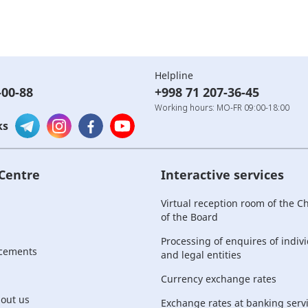
Helpline
-00-88
+998 71 207-36-45
Working hours: MO-FR 09:00-18:00
ks
 Centre
Interactive services
Virtual reception room of the 
of the Board
Processing of enquires of indiv
cements
and legal entities
Currency exchange rates
bout us
Exchange rates at banking serv