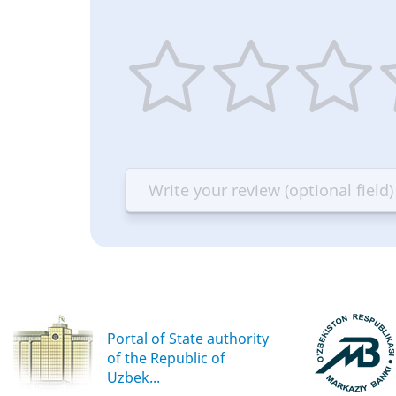
1
2
3
4
star
stars
stars
st
—
—
—
—
Terrible
Bad
OK
G
Portal of State authority
of the Republic of
Uzbek...