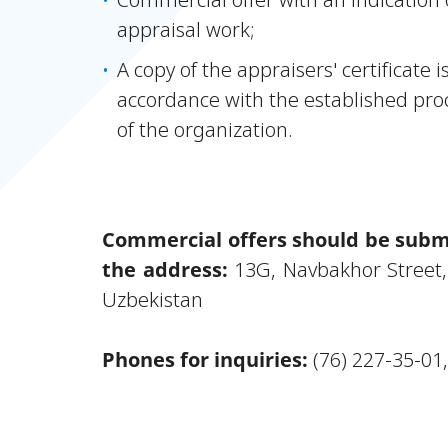
appraisal work;
A copy of the appraisers' certificate 
accordance with the established pro
of the organization.
Commercial offers should be submi
the address:
13G, Navbakhor Street,
Uzbekistan
Phones for inquiries:
(76) 227-35-01,