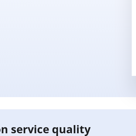
n service quality