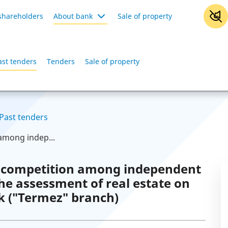
shareholders
About bank
Sale of property
ast tenders
Tenders
Sale of property
Past tenders
among indep...
 competition among independent
the assessment of real estate on
k ("Termez" branch)