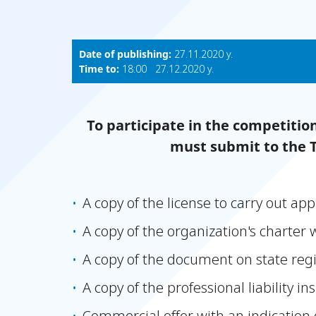
Date of publishing:
27.11.2020 y.
Time to:
18:00 27.12.2020 y.
To participate in the competitio
must submit to the 
A copy of the license to carry out appr
A copy of the organization's charter 
A copy of the document on state reg
A copy of the professional liability i
Commercial offer with an indication 