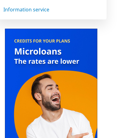
Information service