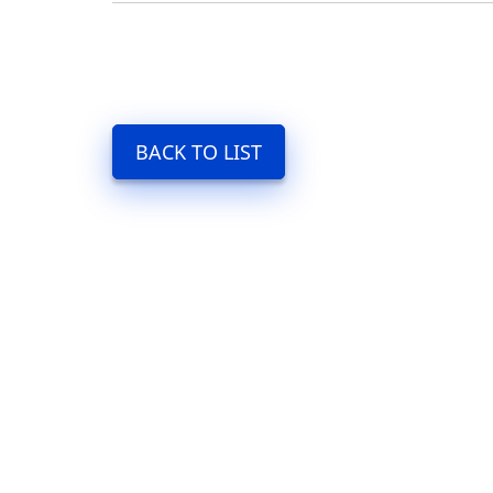
BACK TO LIST