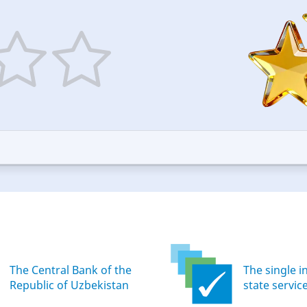
5
ars
stars
—
ood
Excellent
The Central Bank of the
The single i
Republic of Uzbekistan
state servic