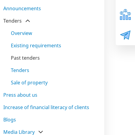
Announcements
Tenders
Overview
Existing requirements
Past tenders
Tenders
Sale of property
Press about us
Increase of financial literacy of clients
Blogs
Media Library