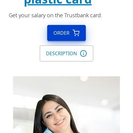
Get your salary on the Trustbank card.
ORDER
DESCRIPTION