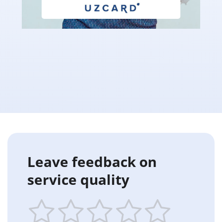
Leave feedback on
service quality