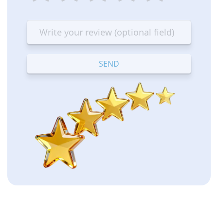
1
2
3
4
5
star
stars
stars
stars
stars
—
—
—
—
—
Terrible
Bad
OK
Good
Excellent