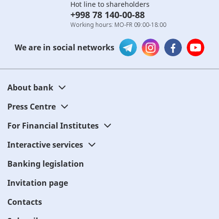
Hot line to shareholders
+998 78 140-00-88
Working hours: MO-FR 09:00-18:00
We are in social networks
About bank
Press Centre
For Financial Institutes
Interactive services
Banking legislation
Invitation page
Contacts