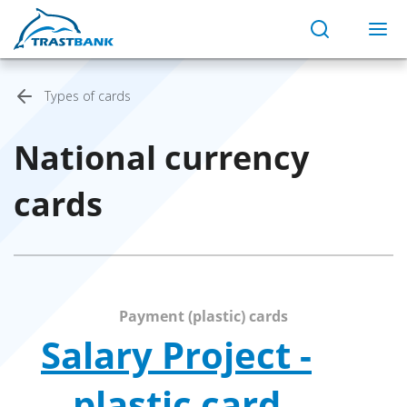
Types of cards
National currency
cards
Payment (plastic) cards
Salary Project -
plastic card