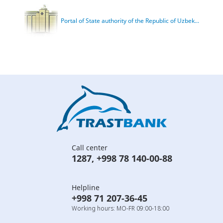
Portal of State authority of the Republic of Uzbek...
Call center
1287
,
+998 78 140-00-88
Helpline
+998 71 207-36-45
Working hours: MO-FR 09:00-18:00