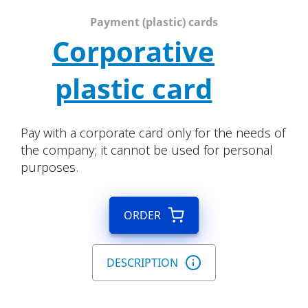
Payment (plastic) cards
Corporative
plastic card
Pay with a corporate card only for the needs of
the company; it cannot be used for personal
purposes.
ORDER
DESCRIPTION