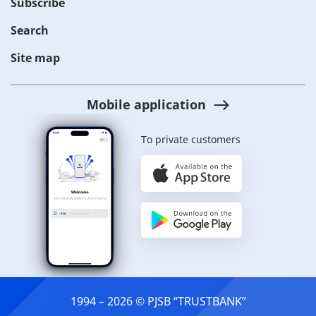
Subscribe
Search
Site map
Mobile application
To private customers
1994 – 2026 © PJSB “TRUSTBANK”