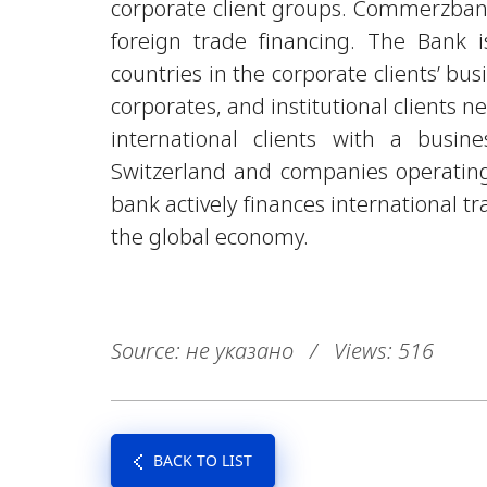
corporate client groups. Commerzban
foreign trade financing. The Bank i
countries in the corporate clients’ bus
corporates, and institutional clients 
international clients with a busin
Switzerland and companies operating 
bank actively finances international 
the global economy.
Source: не указано
/
Views: 516
BACK TO LIST