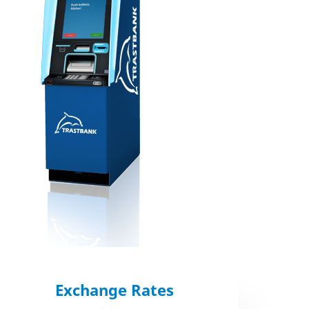
Exchange Rates