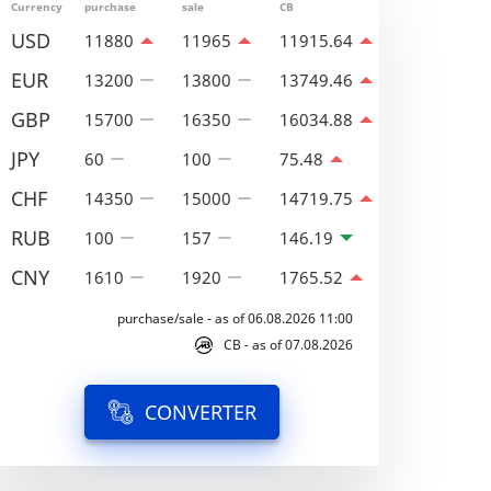
Currency
purchase
sale
CB
USD
11880
11965
11915.64
EUR
13200
13800
13749.46
GBP
15700
16350
16034.88
JPY
60
100
75.48
CHF
14350
15000
14719.75
RUB
100
157
146.19
CNY
1610
1920
1765.52
purchase/sale - as of 06.08.2026 11:00
CB - as of 07.08.2026
CONVERTER