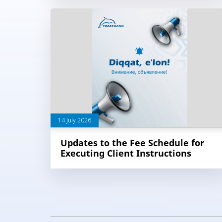
14 July 2026
Updates to the Fee Schedule for
Executing Client Instructions