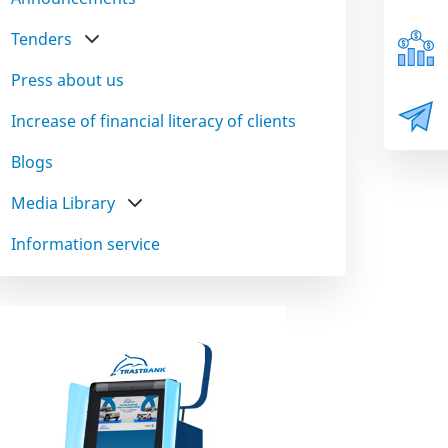
Tenders
Press about us
Increase of financial literacy of clients
Blogs
Media Library
Information service