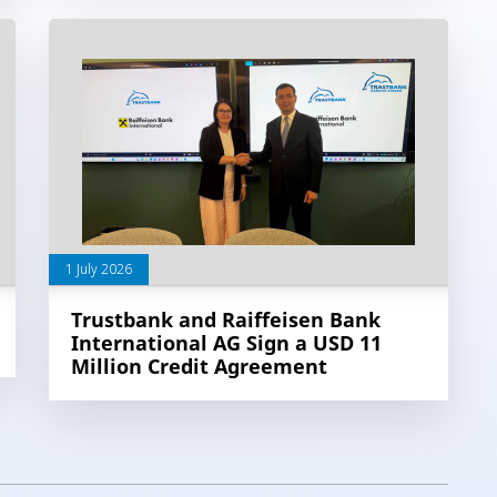
1 July 2026
Trustbank and Raiffeisen Bank
International AG Sign a USD 11
Million Credit Agreement