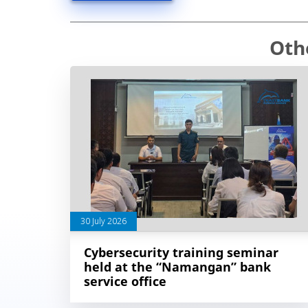
Oth
30 July 2026
Cybersecurity training seminar
held at the “Namangan” bank
service office