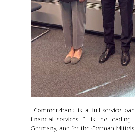
Commerzbank is a full-service bank
financial services. It is the leadin
Germany, and for the German Mittels