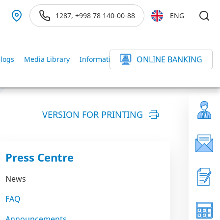
1287, +998 78 140-00-88
ENG
ONLINE BANKING
logs
Media Library
Information service
else
VERSION FOR PRINTING
Press Centre
News
FAQ
Announcements