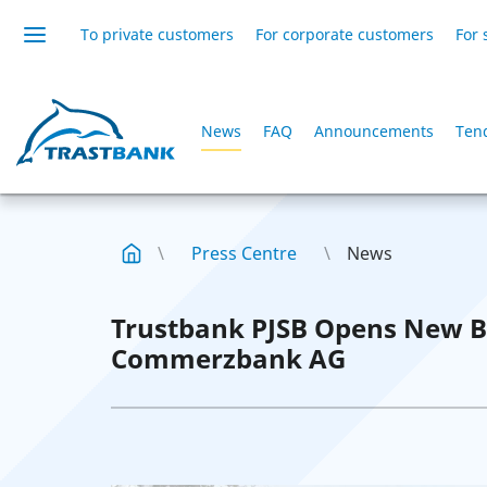
To private customers
For corporate customers
For 
News
FAQ
Announcements
Ten
Press Centre
News
Trustbank PJSB Opens New B
Commerzbank AG