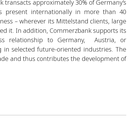
k transacts approximately 30% of Germany’s
s present internationally in more than 40
iness – wherever its Mittelstand clients, large
need it. In addition, Commerzbank supports its
ess relationship to Germany, Austria, or
in selected future-oriented industries. The
trade and thus contributes the development of