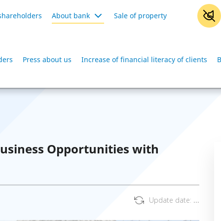
shareholders
About bank
Sale of property
ders
Press about us
Increase of financial literacy of clients
B
usiness Opportunities with
Update date:
...