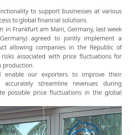
unctionality to support businesses at various
ss to global financial solutions.
um in Frankfurt am Main, Germany, last week
ermany) agreed to jointly implement a
uct allowing companies in the Republic of
risks associated with price fluctuations for
n production.
 enable our exporters to improve their
d accurately streamline revenues during
e possible price fluctuations in the global