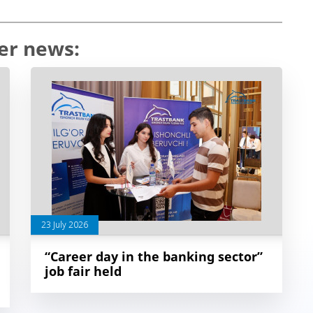
er news:
23 July 2026
“Career day in the banking sector”
job fair held