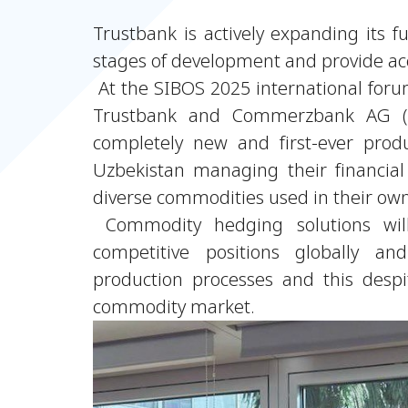
Trustbank is actively expanding its f
stages of development and provide acce
At the SIBOS 2025 international for
Trustbank and Commerzbank AG (G
completely new and first-ever prod
Uzbekistan managing their financial 
diverse commodities used in their ow
Commodity hedging solutions will
competitive positions globally an
production processes and this despit
commodity market.