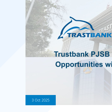
3 Oct 2025