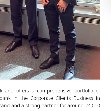
 and offers a comprehensive portfolio of
g bank in the Corporate Clients Business in
tand and a strong partner for around 24,000