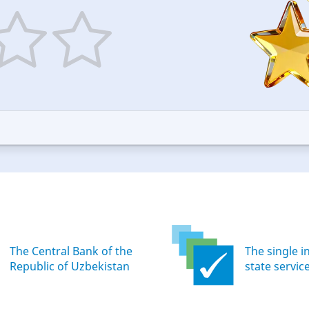
5
ars
stars
—
ood
Excellent
The Central Bank of the
The single i
Republic of Uzbekistan
state servic