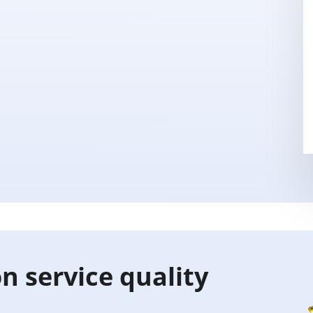
n service quality