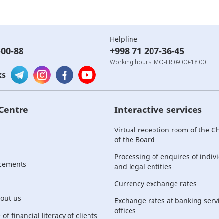
Helpline
-00-88
+998 71 207-36-45
Working hours: MO-FR 09:00-18:00
ks
 Centre
Interactive services
Virtual reception room of the 
of the Board
Processing of enquires of indiv
cements
and legal entities
Currency exchange rates
bout us
Exchange rates at banking serv
offices
of financial literacy of clients