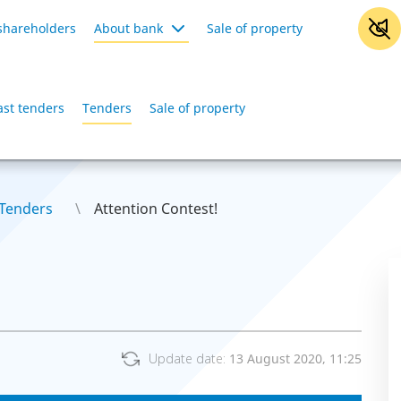
shareholders
About bank
Sale of property
ast tenders
Tenders
Sale of property
Tenders
Attention Contest!
Update date:
13 August 2020, 11:25