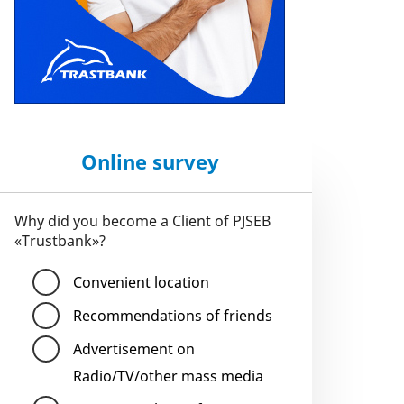
Online survey
Why did you become a Client of PJSEB
«Trustbank»?
Convenient location
Recommendations of friends
Advertisement on
Radio/TV/other mass media