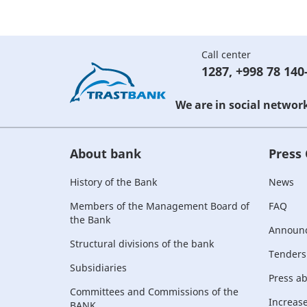
Call center
1287
,
+998 78 140
We are in social networ
About bank
Press
History of the Bank
News
Members of the Management Board of
FAQ
the Bank
Announ
Structural divisions of the bank
Tenders
Subsidiaries
Press a
Committees and Commissions of the
Increase 
BANK