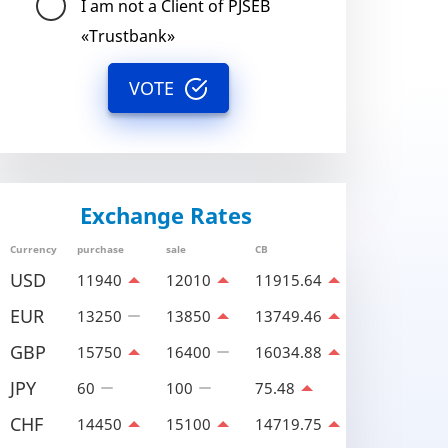
I am not a Client of PJSEB
«Trustbank»
VOTE
Exchange Rates
Currency
purchase
sale
CB
USD
11940
12010
11915.64
EUR
13250
13850
13749.46
GBP
15750
16400
16034.88
JPY
60
100
75.48
CHF
14450
15100
14719.75