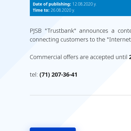
Date of publishing:
12.08.2020 y.
Time to:
26.08.2020 y.
PJSB "Trustbank" announces a contes
connecting customers to the "Interne
Commercial offers are accepted until
tel:
(71) 207-36-41