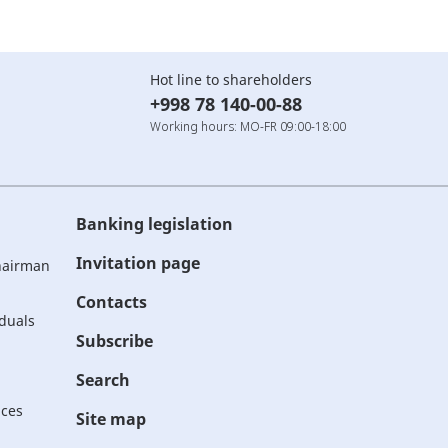
Hot line to shareholders
+998 78 140-00-88
Working hours: MO-FR 09:00-18:00
Banking legislation
Invitation page
Chairman
Contacts
iduals
Subscribe
Search
ices
Site map