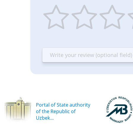
1
2
3
4
star
stars
stars
st
—
—
—
—
Terrible
Bad
OK
G
Portal of State authority
of the Republic of
Uzbek...