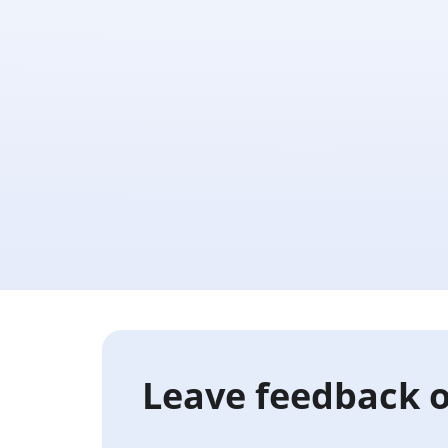
Leave feedback o