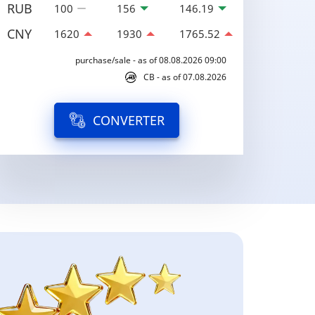
RUB
100
156
146.19
CNY
1620
1930
1765.52
purchase/sale - as of 08.08.2026 09:00
CB - as of 07.08.2026
CONVERTER