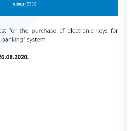
Views:
5506
t for the purchase of electronic keys for
t banking" system.
26.08.2020.