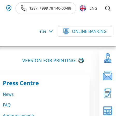
1287, +998 78 140-00-88
ENG
ONLINE BANKING
else
VERSION FOR PRINTING
Press Centre
News
FAQ
Announcements