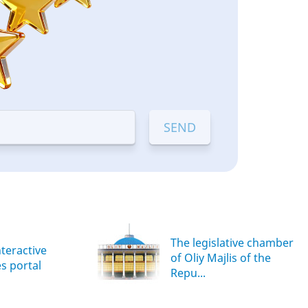
The legislative chamber
nteractive
of Oliy Majlis of the
es portal
Repu...