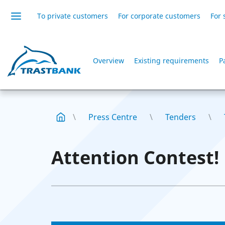
To private customers
For corporate customers
For 
Overview
Existing requirements
P
Press Centre
Tenders
Attention Contest!