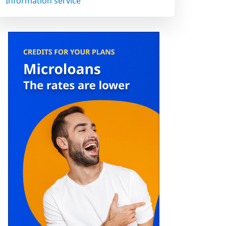
Information service