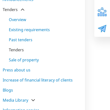
Tenders
Overview
Existing requirements
Past tenders
Tenders
Sale of property
Press about us
Increase of financial literacy of clients
Blogs
Media Library