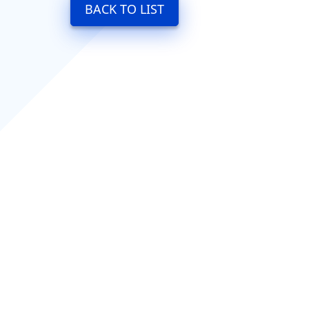
BACK TO LIST