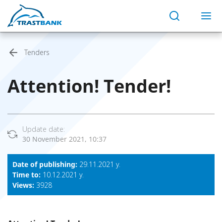
Tenders
Attention! Тender!
Update date:
30 November 2021, 10:37
Date of publishing:
29.11.2021 y.
Time to:
10.12.2021 y.
Views:
3928