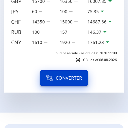
GBP
15700
16350
16007.85
JPY
60
100
75.35
CHF
14350
15000
14687.66
RUB
100
157
146.37
CNY
1610
1920
1761.23
purchase/sale - as of 06.08.2026 11:00
CB - as of 06.08.2026
CONVERTER