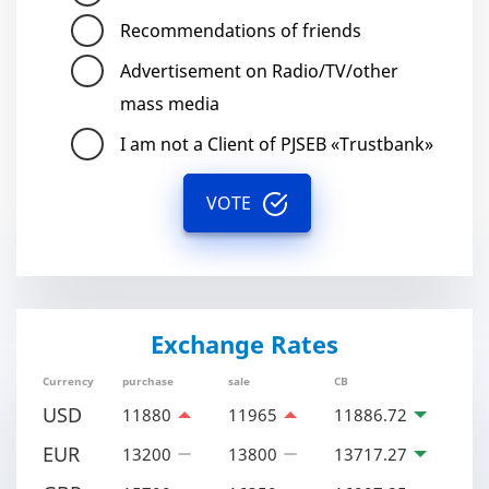
Recommendations of friends
Advertisement on Radio/TV/other
mass media
I am not a Client of PJSEB «Trustbank»
VOTE
Exchange Rates
Currency
purchase
sale
CB
USD
11880
11965
11886.72
EUR
13200
13800
13717.27