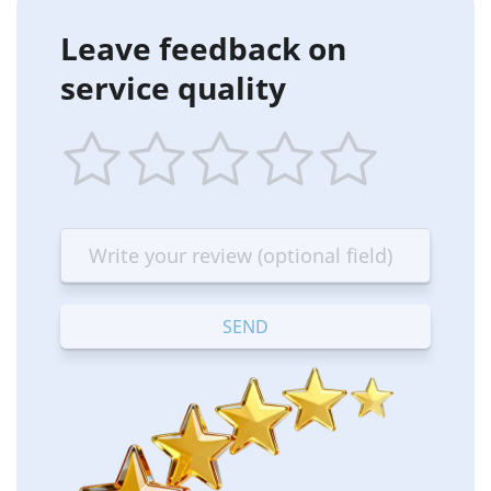
Leave feedback on
service quality
1
2
3
4
5
star
stars
stars
stars
stars
—
—
—
—
—
Terrible
Bad
OK
Good
Excellent