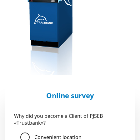
Online survey
Why did you become a Client of PJSEB
«Trustbank»?
Convenient location