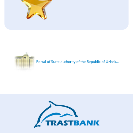
Portal of State authority of the Republic of Uzbek...