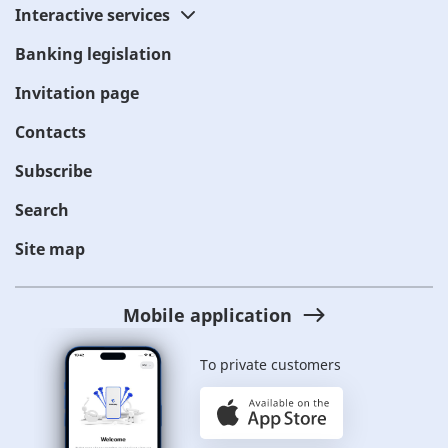
Interactive services
Banking legislation
Invitation page
Contacts
Subscribe
Search
Site map
Mobile application
To private customers