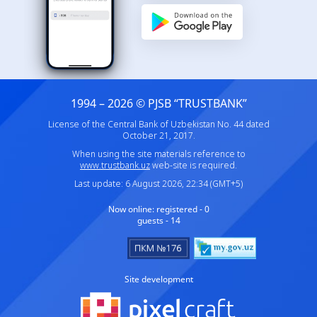
1994 – 2026 © PJSB “TRUSTBANK”
License of the Central Bank of Uzbekistan No. 44 dated
October 21, 2017.
When using the site materials reference to
www.trustbank.uz
web-site is required.
Last update: 6 August 2026, 22:34 (GMT+5)
Now online:
registered - 0
guests - 14
Site development