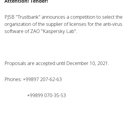
Attention!
Т
ender!
PJSB "Trustbank" announces a competition to select the
organization of the supplier of licenses for the anti-virus
software of ZAO "Kaspersky Lab".
Proposals are accepted until December 10, 2021.
Phones: +99897 207-62-63
+99899 070-35-53