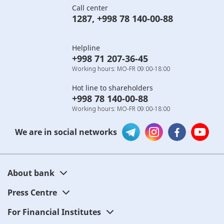
Call center
1287
,
+998 78 140-00-88
Helpline
+998 71 207-36-45
Working hours: MO-FR 09:00-18:00
Hot line to shareholders
+998 78 140-00-88
Working hours: MO-FR 09:00-18:00
We are in social networks
About bank
Press Centre
For Financial Institutes