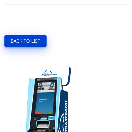
BACK TO LIST