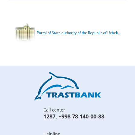
Portal of State authority of the Republic of Uzbek...
Call center
1287
,
+998 78 140-00-88
Helpline