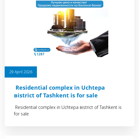
29 April 2026
Residential сomplex in Uchtepa
вistrict of Tashkent is for sale
Residential сomplex in Uchtepa вistrict of Tashkent is
for sale