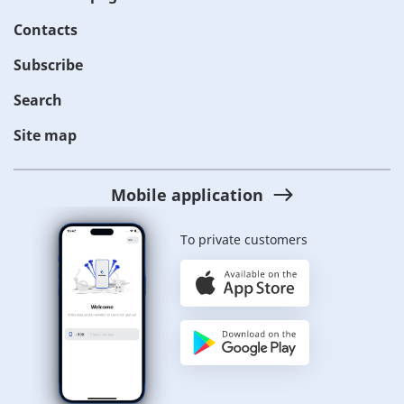
Contacts
Subscribe
Search
Site map
Mobile application
To private customers