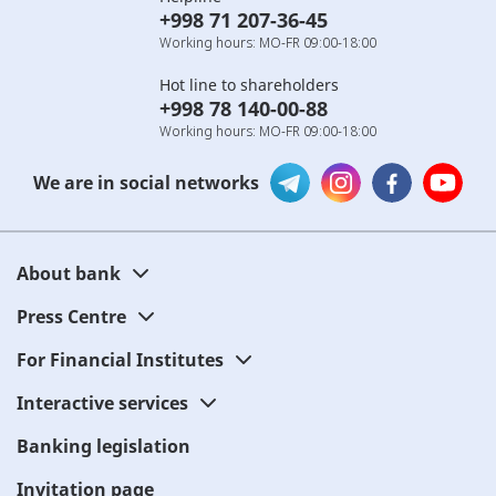
+998 71 207-36-45
Working hours: MO-FR 09:00-18:00
Hot line to shareholders
+998 78 140-00-88
Working hours: MO-FR 09:00-18:00
We are in social networks
About bank
Press Centre
For Financial Institutes
Interactive services
Banking legislation
Invitation page