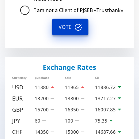
I am not a Client of PJSEB «Trustbank»
VOTE
Exchange Rates
Currency
purchase
sale
CB
USD
11880
11965
11886.72
EUR
13200
13800
13717.27
GBP
15700
16350
16007.85
JPY
60
100
75.35
CHF
14350
15000
14687.66