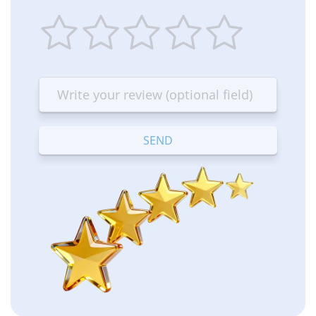
1
2
3
4
5
star
stars
stars
stars
stars
—
—
—
—
—
Terrible
Bad
OK
Good
Excellent