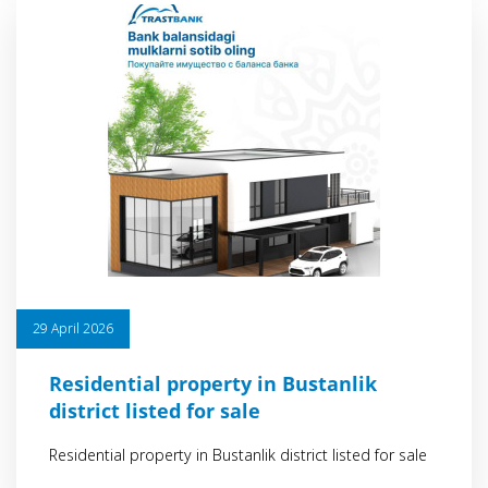
29 April 2026
Residential property in Bustanlik
district listed for sale
Residential property in Bustanlik district listed for sale