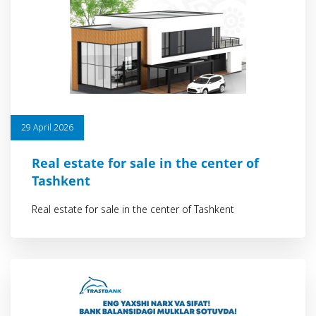
29 April 2026
Real estate for sale in the center of
Tashkent
Real estate for sale in the center of Tashkent