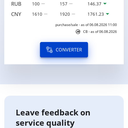
RUB
100
157
146.37
CNY
1610
1920
1761.23
purchase/sale - as of 06.08.2026 11:00
CB - as of 06.08.2026
CONVERTER
Leave feedback on
service quality