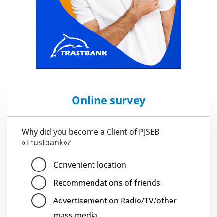
Online survey
Why did you become a Client of PJSEB
«Trustbank»?
Convenient location
Recommendations of friends
Advertisement on Radio/TV/other
mass media