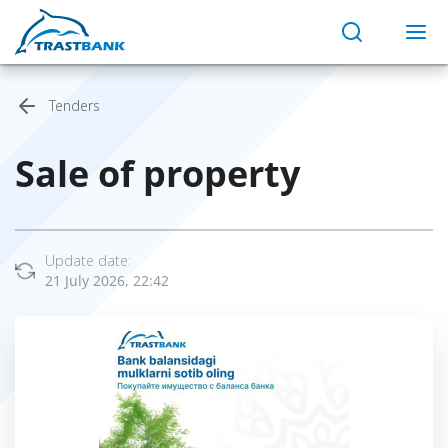
Tenders
Sale of property
Update date:
21 July 2026, 22:42