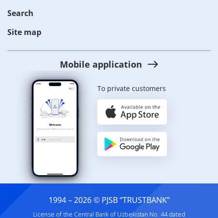
Search
Site map
Mobile application
To private customers
1994 – 2026 © PJSB “TRUSTBANK”
License of the Central Bank of Uzbekistan No. 44 dated