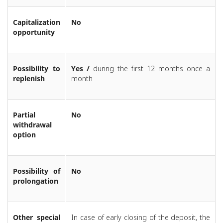
Capitalization
No
opportunity
Possibility to
Yes /
during the first 12 months once a
replenish
month
Partial
No
withdrawal
option
Possibility of
No
prolongation
Other special
In case of early closing of the deposit, the