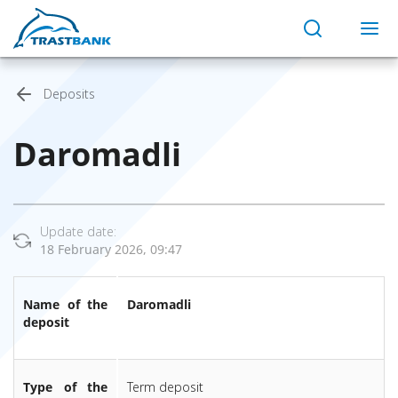
Deposits
Daromadli
Update date:
18 February 2026, 09:47
Name of the
Daromadli
deposit
Type of the
Term deposit