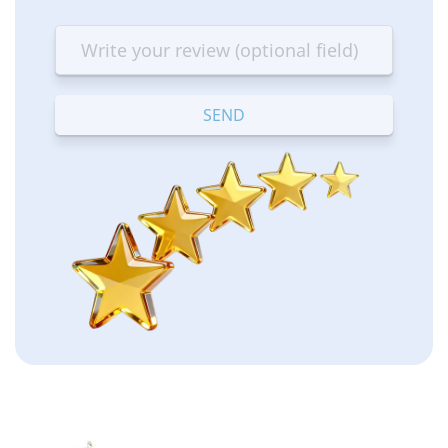
1
2
3
4
5
star
stars
stars
stars
stars
—
—
—
—
—
Terrible
Bad
OK
Good
Excellent