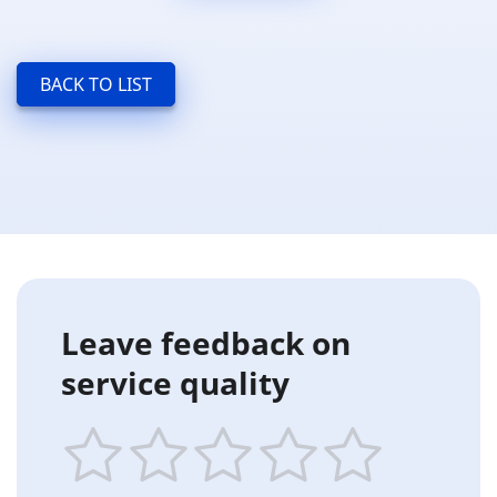
BACK TO LIST
Leave feedback on
service quality