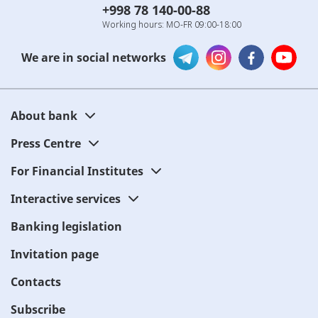
+998 78 140-00-88
Working hours: MO-FR 09:00-18:00
We are in social networks
About bank
Press Centre
For Financial Institutes
Interactive services
Banking legislation
Invitation page
Contacts
Subscribe