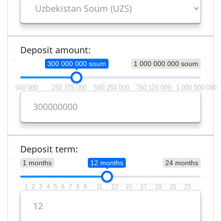
Deposit amount:
300 000 000 soum
1 000 000 000 soum
500 000
250 375 000
500 250 000
750 125 000
1 000 000 000
Deposit term:
1 months
12 months
24 months
1
2
3
4
5
6
7
8
9
11
13
15
17
19
21
23