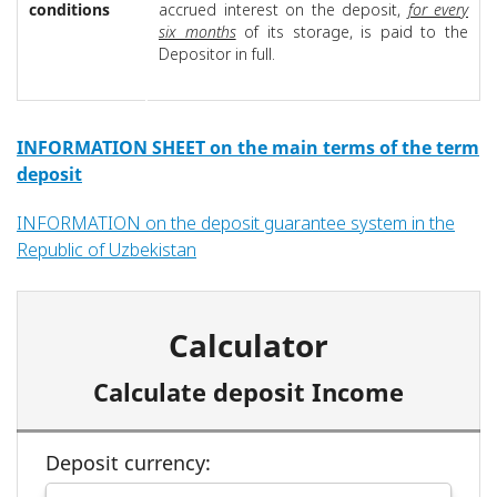
conditions
accrued interest on the deposit,
for every
six months
of its storage, is paid to the
Depositor in full.
INFORMATION SHEET on the main terms of the term
deposit
INFORMATION on the deposit guarantee system in the
Republic of Uzbekistan
Calculator
Calculate deposit Income
Deposit currency: