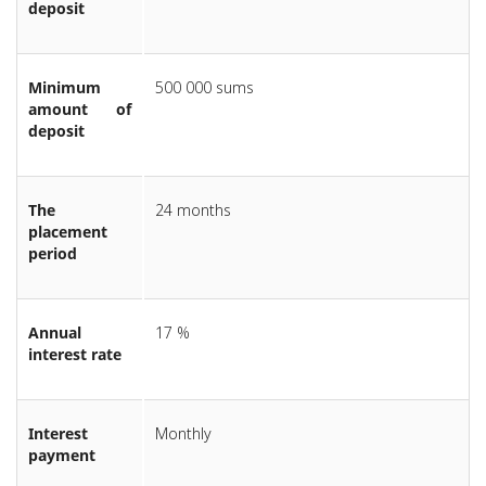
deposit
Minimum
500 000 sums
amount of
deposit
The
24 months
placement
period
Annual
17 %
interest rate
Interest
Monthly
payment