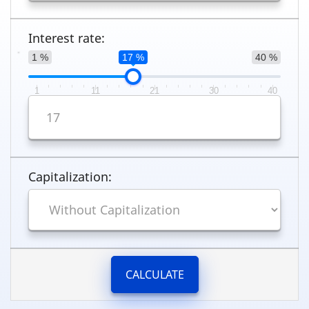
Interest rate:
1 %
17 %
40 %
1
11
21
30
40
Capitalization:
CALCULATE