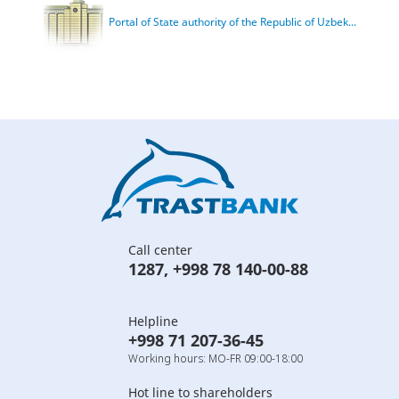
Portal of State authority of the Republic of Uzbek...
Call center
1287
,
+998 78 140-00-88
Helpline
+998 71 207-36-45
Working hours: MO-FR 09:00-18:00
Hot line to shareholders