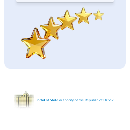
Portal of State authority of the Republic of Uzbek...