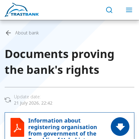
About bank
Documents proving
the bank's rights
Update date:
21 July 2026, 22:42
Information about
registering organisation
from government of the