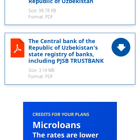
Republic of Uzbekistan
Size:
98.78 KB
Format:
PDF
The Central bank of the
Republic of Uzbekistan's
state registry of banks,
including PJSB TRUSTBANK
Size:
3.14 MB
Format:
PDF