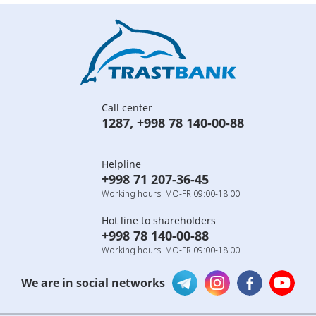
Call center
1287
,
+998 78 140-00-88
Helpline
+998 71 207-36-45
Working hours: MO-FR 09:00-18:00
Hot line to shareholders
+998 78 140-00-88
Working hours: MO-FR 09:00-18:00
We are in social networks