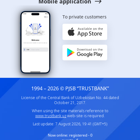
Mobile application
To private customers
1994 – 2026 © PJSB “TRUSTBANK”
License of the Central Bank of Uzbekistan No. 44 dated
October 21, 2017.
When using the site materials reference to
www.trustbank.uz
web-site is required.
Last update: 7 August 2026, 19:41 (GMT+5)
Now online:
registered - 0