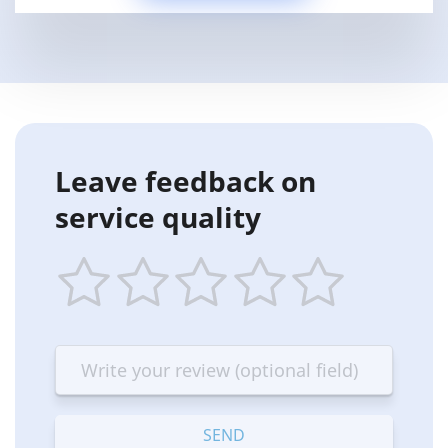
Leave feedback on
service quality
1
2
3
4
5
star
stars
stars
stars
stars
—
—
—
—
—
Terrible
Bad
OK
Good
Excellent