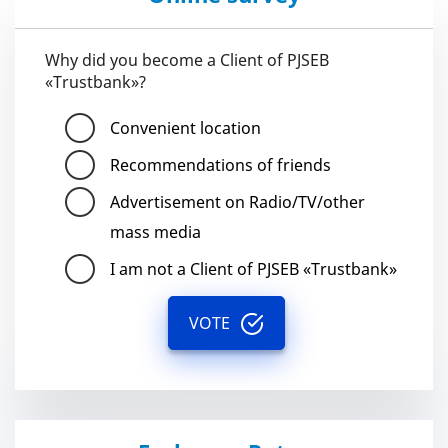
Why did you become a Client of PJSEB
«Trustbank»?
Convenient location
Recommendations of friends
Advertisement on Radio/TV/other
mass media
I am not a Client of PJSEB «Trustbank»
VOTE