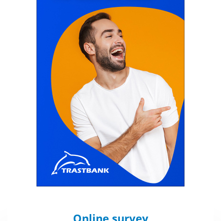
Online survey