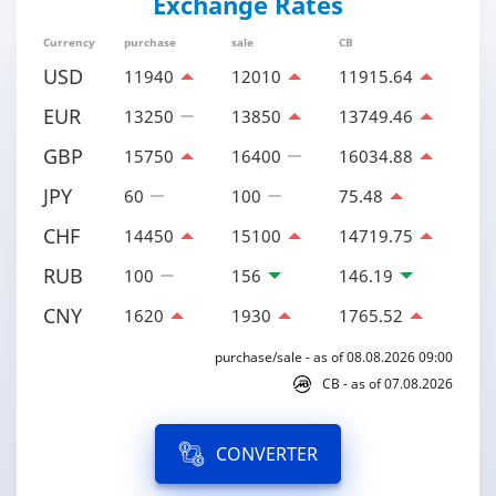
Exchange Rates
Currency
purchase
sale
CB
USD
11940
12010
11915.64
EUR
13250
13850
13749.46
GBP
15750
16400
16034.88
JPY
60
100
75.48
CHF
14450
15100
14719.75
RUB
100
156
146.19
CNY
1620
1930
1765.52
purchase/sale - as of 08.08.2026 09:00
CB - as of 07.08.2026
CONVERTER