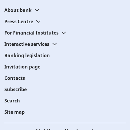
About bank
Press Centre
For Financial Institutes
Interactive services
Banking legislation
Invitation page
Contacts
Subscribe
Search
Site map