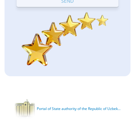
Portal of State authority of the Republic of Uzbek...