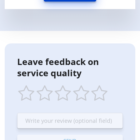
Leave feedback on
service quality
1
2
3
4
5
star
stars
stars
stars
stars
—
—
—
—
—
Terrible
Bad
OK
Good
Excellent