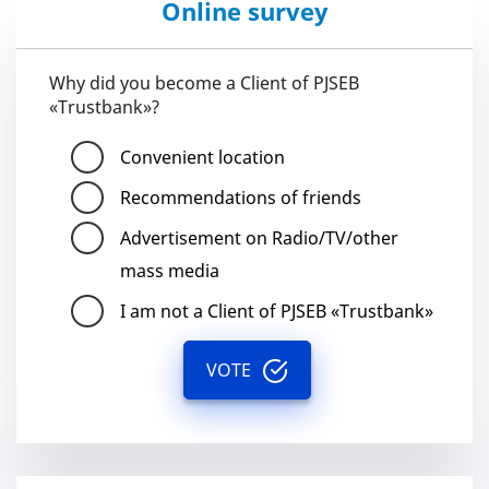
Online survey
Why did you become a Client of PJSEB
«Trustbank»?
Convenient location
Recommendations of friends
Advertisement on Radio/TV/other
mass media
I am not a Client of PJSEB «Trustbank»
VOTE