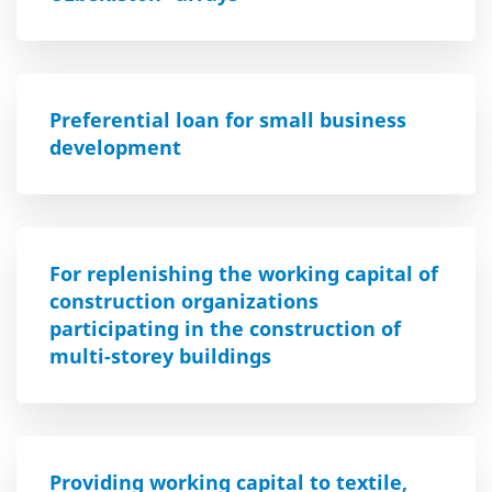
Preferential loan for small business
development
For replenishing the working capital of
construction organizations
participating in the construction of
multi-storey buildings
Providing working capital to textile,