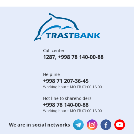
Call center
1287
,
+998 78 140-00-88
Helpline
+998 71 207-36-45
Working hours: MO-FR 09:00-18:00
Hot line to shareholders
+998 78 140-00-88
Working hours: MO-FR 09:00-18:00
We are in social networks