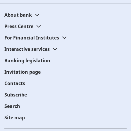
About bank
Press Centre
For Financial Institutes
Interactive services
Banking legislation
Invitation page
Contacts
Subscribe
Search
Site map