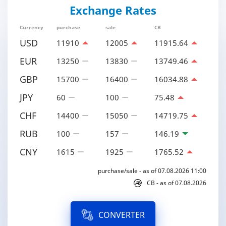
Exchange Rates
Currency
purchase
sale
CB
USD
11910
12005
11915.64
EUR
13250
13830
13749.46
GBP
15700
16400
16034.88
JPY
60
100
75.48
CHF
14400
15050
14719.75
RUB
100
157
146.19
CNY
1615
1925
1765.52
purchase/sale - as of 07.08.2026 11:00
CB - as of 07.08.2026
CONVERTER