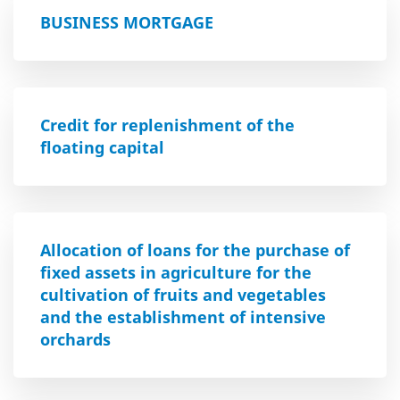
BUSINESS MORTGAGE
Credit for replenishment of the
floating capital
Allocation of loans for the purchase of
fixed assets in agriculture for the
cultivation of fruits and vegetables
and the establishment of intensive
orchards