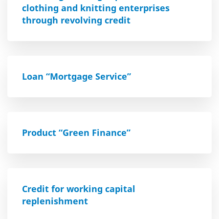
clothing and knitting enterprises
through revolving credit
Loan “Mortgage Service”
Product “Green Finance”
Credit for working capital
replenishment