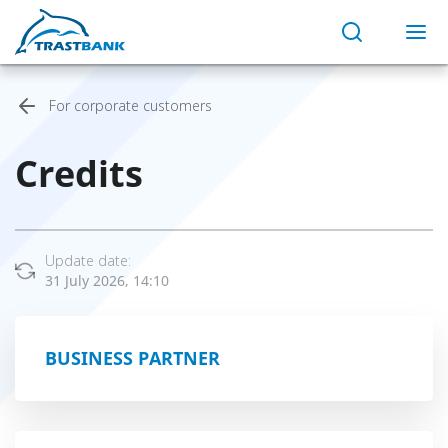
For corporate customers
Credits
Update date:
31 July 2026, 14:10
BUSINESS PARTNER