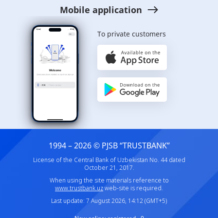
Mobile application
To private customers
1994 – 2026 © PJSB “TRUSTBANK”
License of the Central Bank of Uzbekistan No. 44 dated
October 21, 2017.
When using the site materials reference to
www.trustbank.uz
web-site is required.
Last update: 7 August 2026, 14:12 (GMT+5)