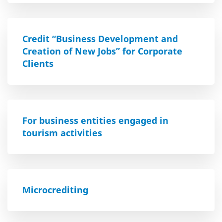
Credit “Business Development and
Creation of New Jobs” for Corporate
Clients
For business entities engaged in
tourism activities
Microcrediting