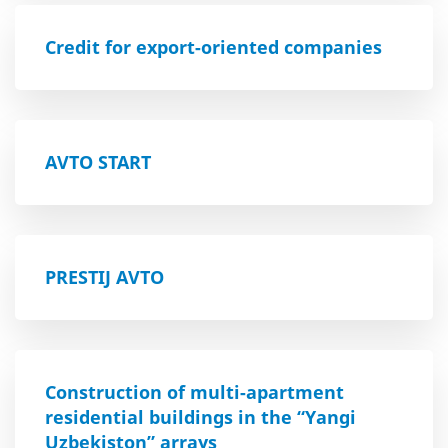
Credit for export-oriented companies
AVTO START
PRESTIJ AVTO
Construction of multi-apartment
residential buildings in the “Yangi
Uzbekiston” arrays