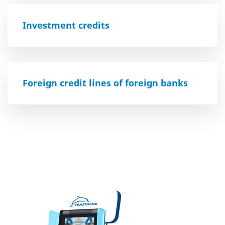
Investment credits
Foreign credit lines of foreign banks