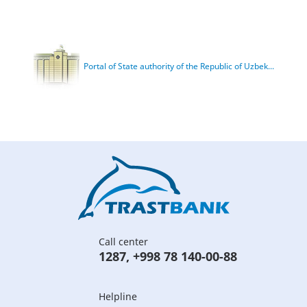
Portal of State authority of the Republic of Uzbek...
Call center
1287
,
+998 78 140-00-88
Helpline