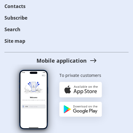
Contacts
Subscribe
Search
Site map
Mobile application
To private customers