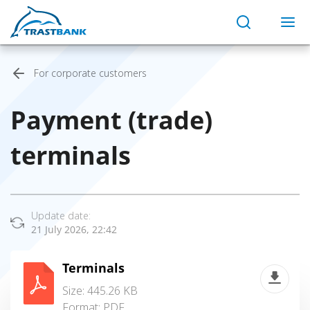
For corporate customers
Payment (trade)
terminals
Update date:
21 July 2026, 22:42
Terminals
Size: 445.26 KB
Format:
PDF