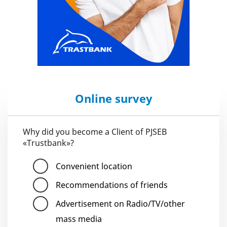
Online survey
Why did you become a Client of PJSEB
«Trustbank»?
Convenient location
Recommendations of friends
Advertisement on Radio/TV/other
mass media