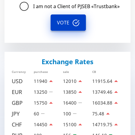
I am not a Client of PJSEB «Trustbank»
VOTE
Exchange Rates
Currency
purchase
sale
CB
USD
11940
12010
11915.64
EUR
13250
13850
13749.46
GBP
15750
16400
16034.88
JPY
60
100
75.48
CHF
14450
15100
14719.75