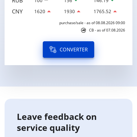
RUB
100
156
146.19
CNY
1620
1930
1765.52
purchase/sale - as of 08.08.2026 09:00
CB - as of 07.08.2026
CONVERTER
Leave feedback on
service quality