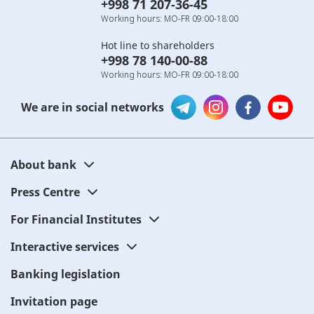
+998 71 207-36-45
Working hours: MO-FR 09:00-18:00
Hot line to shareholders
+998 78 140-00-88
Working hours: MO-FR 09:00-18:00
We are in social networks
About bank
Press Centre
For Financial Institutes
Interactive services
Banking legislation
Invitation page