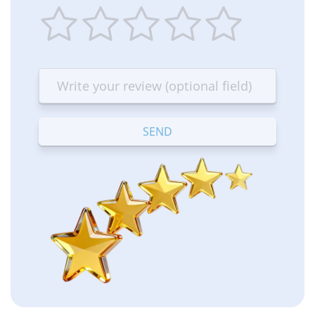
1
2
3
4
5
star
stars
stars
stars
stars
—
—
—
—
—
Terrible
Bad
OK
Good
Excellent