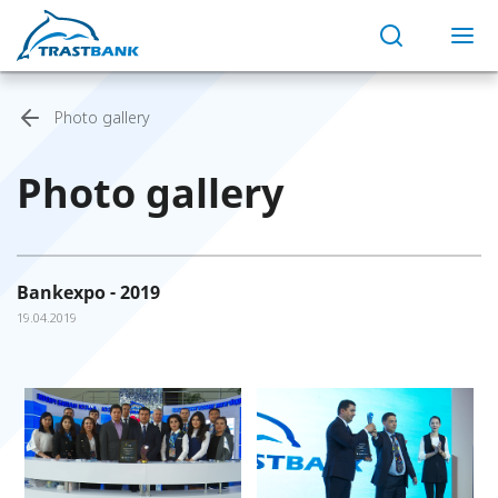
Photo gallery
Photo gallery
Bankexpo - 2019
19.04.2019