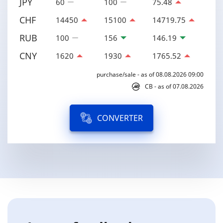
JPY
60
100
75.48
CHF
14450
15100
14719.75
RUB
100
156
146.19
CNY
1620
1930
1765.52
purchase/sale - as of 08.08.2026 09:00
CB - as of 07.08.2026
CONVERTER