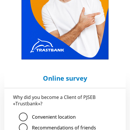
Online survey
Why did you become a Client of PJSEB
«Trustbank»?
Convenient location
Recommendations of friends