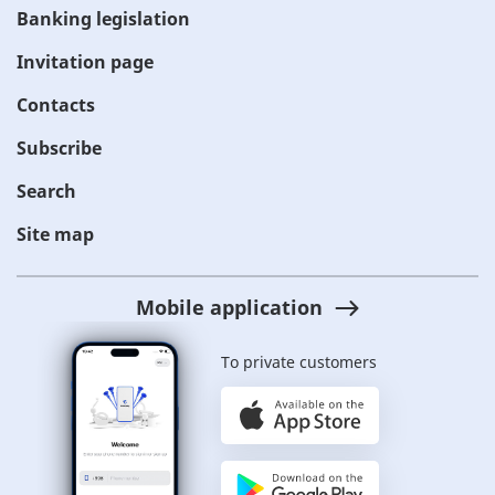
Banking legislation
Invitation page
Contacts
Subscribe
Search
Site map
Mobile application
To private customers