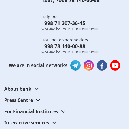
1287
,
+998 78 140-00-88
Helpline
+998 71 207-36-45
Working hours: MO-FR 09:00-18:00
Hot line to shareholders
+998 78 140-00-88
Working hours: MO-FR 09:00-18:00
We are in social networks
About bank
Press Centre
For Financial Institutes
Interactive services