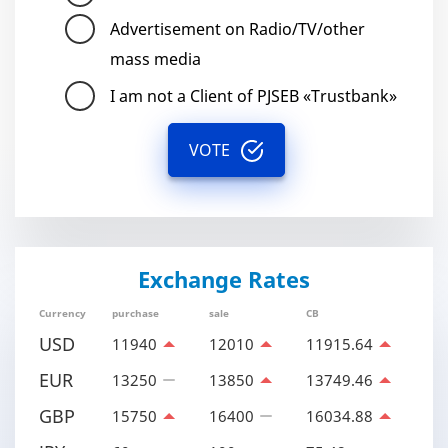
Advertisement on Radio/TV/other
mass media
I am not a Client of PJSEB «Trustbank»
VOTE
Exchange Rates
Currency
purchase
sale
CB
USD
11940
12010
11915.64
EUR
13250
13850
13749.46
GBP
15750
16400
16034.88