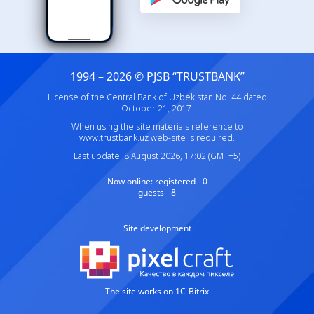
1994 – 2026 © PJSB “TRUSTBANK”
License of the Central Bank of Uzbekistan No. 44 dated
October 21, 2017.
When using the site materials reference to
www.trustbank.uz
web-site is required.
Last update: 8 August 2026, 17:02 (GMT+5)
Now online:
registered - 0
guests - 8
Site development
The site works on 1C-Bitrix