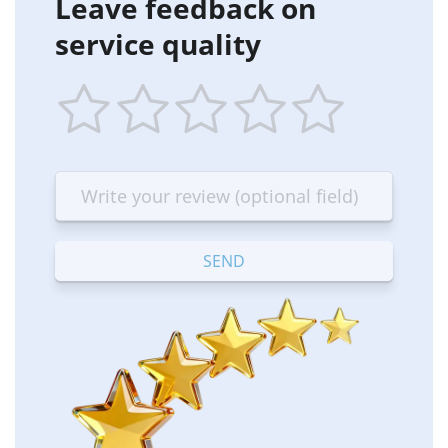
Leave feedback on
service quality
1
2
3
4
5
star
stars
stars
stars
stars
—
—
—
—
—
Terrible
Bad
OK
Good
Excellent