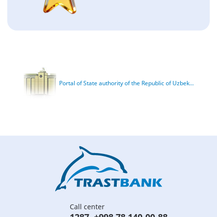
Portal of State authority of the Republic of Uzbek...
Call center