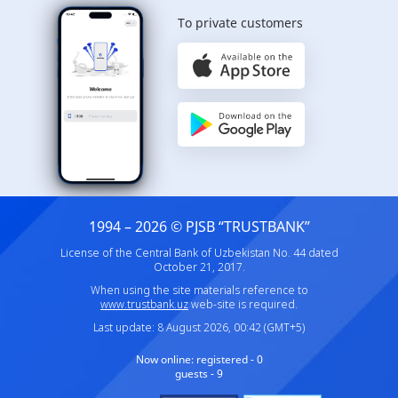
To private customers
1994 – 2026 © PJSB “TRUSTBANK”
License of the Central Bank of Uzbekistan No. 44 dated
October 21, 2017.
When using the site materials reference to
www.trustbank.uz
web-site is required.
Last update: 8 August 2026, 00:42 (GMT+5)
Now online:
registered - 0
guests - 9