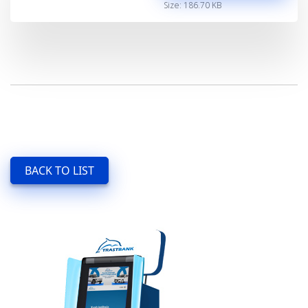
Size: 186.70 KB
BACK TO LIST