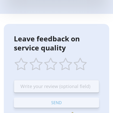
Leave feedback on
service quality
1
2
3
4
5
star
stars
stars
stars
stars
—
—
—
—
—
Terrible
Bad
OK
Good
Excellent