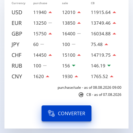
Currency
purchase
sale
CB
USD
11940
12010
11915.64
EUR
13250
13850
13749.46
GBP
15750
16400
16034.88
JPY
60
100
75.48
CHF
14450
15100
14719.75
RUB
100
156
146.19
CNY
1620
1930
1765.52
purchase/sale - as of 08.08.2026 09:00
CB - as of 07.08.2026
CONVERTER