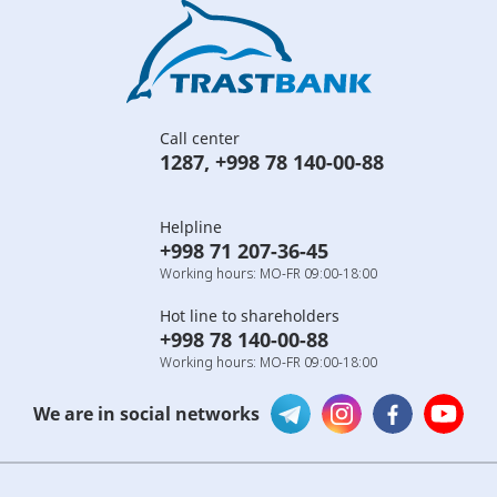
Call center
1287
,
+998 78 140-00-88
Helpline
+998 71 207-36-45
Working hours: MO-FR 09:00-18:00
Hot line to shareholders
+998 78 140-00-88
Working hours: MO-FR 09:00-18:00
We are in social networks