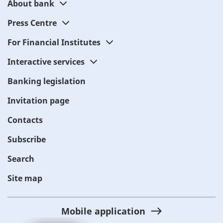
About bank
Press Centre
For Financial Institutes
Interactive services
Banking legislation
Invitation page
Contacts
Subscribe
Search
Site map
Mobile application