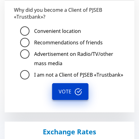
Why did you become a Client of PJSEB
«Trustbank»?
Convenient location
Recommendations of friends
Advertisement on Radio/TV/other
mass media
I am not a Client of PJSEB «Trustbank»
VOTE
Exchange Rates