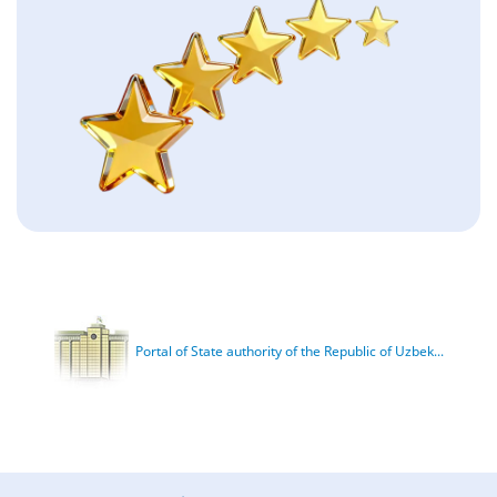
Portal of State authority of the Republic of Uzbek...