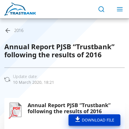
2016
Annual Report PJSB “Trustbank”
following the results of 2016
Update date:
10 March 2020, 18:21
Annual Report PJSB “Trustbank”
following the results of 2016
DOWNLOAD FILE