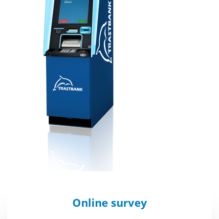
Online survey